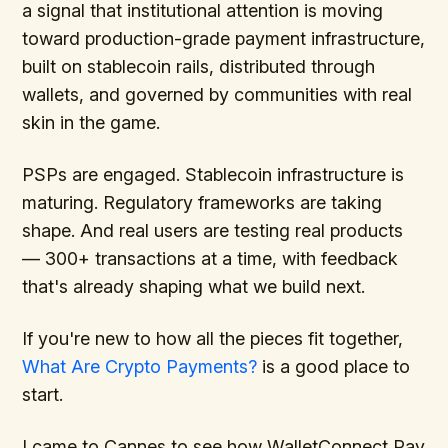
a signal that institutional attention is moving
toward production-grade payment infrastructure,
built on stablecoin rails, distributed through
wallets, and governed by communities with real
skin in the game.
PSPs are engaged. Stablecoin infrastructure is
maturing. Regulatory frameworks are taking
shape. And real users are testing real products
— 300+ transactions at a time, with feedback
that's already shaping what we build next.
If you're new to how all the pieces fit together,
What Are Crypto Payments?
is a good place to
start.
I came to Cannes to see how WalletConnect Pay