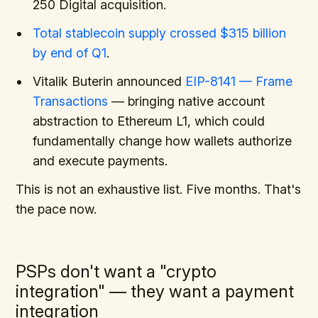
250 Digital acquisition.
Total stablecoin supply crossed $315 billion
by end of Q1
.
Vitalik Buterin announced
EIP-8141 — Frame
Transactions
— bringing native account
abstraction to Ethereum L1, which could
fundamentally change how wallets authorize
and execute payments.
This is not an exhaustive list. Five months. That's
the pace now.
PSPs don't want a "crypto
integration" — they want a payment
integration