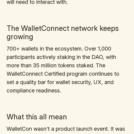
will need to interact with.
The WalletConnect network keeps
growing
700+ wallets in the ecosystem. Over 1,000
participants actively staking in the DAO, with
more than 35 million tokens staked. The
WalletConnect Certified program continues to
set a quality bar for wallet security, UX, and
compliance readiness.
What this all mean
WalletCon wasn't a product launch event. It was