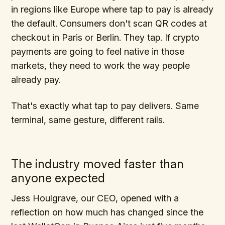
in regions like Europe where tap to pay is already
the default. Consumers don't scan QR codes at
checkout in Paris or Berlin. They tap. If crypto
payments are going to feel native in those
markets, they need to work the way people
already pay.
That's exactly what tap to pay delivers. Same
terminal, same gesture, different rails.
The industry moved faster than
anyone expected
Jess Houlgrave, our CEO, opened with a
reflection on how much has changed since the