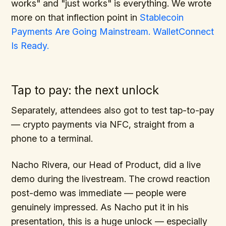
works" and "just works" is everything. We wrote
more on that inflection point in
Stablecoin
Payments Are Going Mainstream. WalletConnect
Is Ready.
Tap to pay: the next unlock
Separately, attendees also got to test tap-to-pay
— crypto payments via NFC, straight from a
phone to a terminal.
Nacho Rivera, our Head of Product, did a live
demo during the livestream. The crowd reaction
post-demo was immediate — people were
genuinely impressed. As Nacho put it in his
presentation, this is a huge unlock — especially