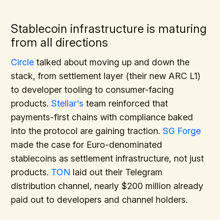
Stablecoin infrastructure is maturing
from all directions
Circle
talked about moving up and down the
stack, from settlement layer (their new ARC L1)
to developer tooling to consumer-facing
products.
Stellar's
team reinforced that
payments-first chains with compliance baked
into the protocol are gaining traction.
SG Forge
made the case for Euro-denominated
stablecoins as settlement infrastructure, not just
products.
TON
laid out their Telegram
distribution channel, nearly $200 million already
paid out to developers and channel holders.