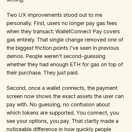
Two UX improvements stood out to me
personally. First, users no longer pay gas fees
when they transact; WalletConnect Pay covers
gas entirely. That single change removed one of
the biggest friction points I've seen in previous
demos. People weren't second-guessing
whether they had enough ETH for gas on top of
their purchase. They just paid.
Second, once a wallet connects, the payment
screen now shows the exact assets the user can
pay with. No guessing, no confusion about
which tokens are supported. You connect, you
see your options, you pay. That clarity made a
noticeable difference in how quickly people