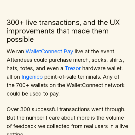
300+ live transactions, and the UX
improvements that made them
possible
We ran
WalletConnect Pay
live at the event.
Attendees could purchase merch, socks, shirts,
hats, totes, and even a
Trezor
hardware wallet,
all on
Ingenico
point-of-sale terminals. Any of
the 700+ wallets on the WalletConnect network
could be used to pay.
Over 300 successful transactions went through.
But the number I care about more is the volume
of feedback we collected from real users in a live
setting.