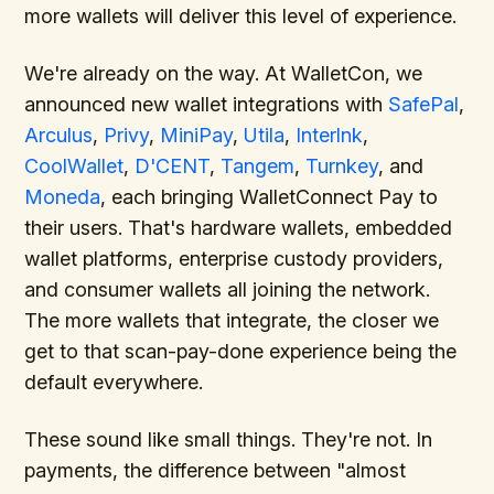
more wallets will deliver this level of experience.
We're already on the way. At WalletCon, we
announced new wallet integrations with
SafePal
,
Arculus
,
Privy
,
MiniPay
,
Utila
,
Interlnk
,
CoolWallet
,
D'CENT
,
Tangem
,
Turnkey
, and
Moneda
, each bringing WalletConnect Pay to
their users. That's hardware wallets, embedded
wallet platforms, enterprise custody providers,
and consumer wallets all joining the network.
The more wallets that integrate, the closer we
get to that scan-pay-done experience being the
default everywhere.
These sound like small things. They're not. In
payments, the difference between "almost