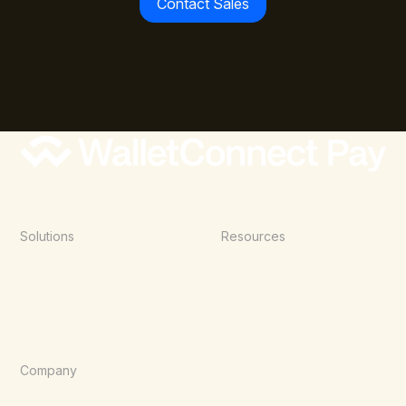
Contact Sales
Solutions
Resources
Point of Sale
Documentation
E-Commerce
Blog
Agentic Commerce
Wallets
Company
About Us