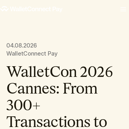
04.08.2026
WalletConnect Pay
WalletCon 2026
Cannes: From
300+
Transactions to