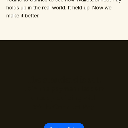
holds up in the real world. It held up. Now we
make it better.
The standard is set.
Join the payment leaders
already building with
WalletConnect Pay.