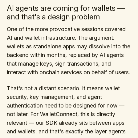
AI agents are coming for wallets —
and that's a design problem
One of the more provocative sessions covered
AI and wallet infrastructure. The argument:
wallets as standalone apps may dissolve into the
backend within months, replaced by AI agents
that manage keys, sign transactions, and
interact with onchain services on behalf of users.
That's not a distant scenario. It means wallet
security, key management, and agent
authentication need to be designed for now —
not later. For WalletConnect, this is directly
relevant — our SDK already sits between apps
and wallets, and that's exactly the layer agents