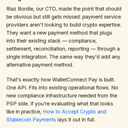
Riaz Bordie, our CTO, made the point that should
be obvious but still gets missed: payment service
providers aren't looking to build crypto expertise.
They want a new payment method that plugs
into their existing stack — compliance,
settlement, reconciliation, reporting — through a
single integration. The same way they'd add any
alternative payment method.
That's exactly how WalletConnect Pay is built.
One API. Fits into existing operational flows. No
new compliance infrastructure needed from the
PSP side. If you're evaluating what that looks
like in practice,
How to Accept Crypto and
Stablecoin Payments
lays it out in full.