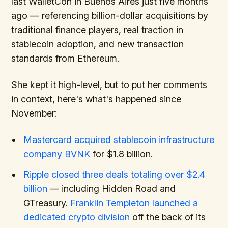
last WalletCon in Buenos Aires just five months
ago — referencing billion-dollar acquisitions by
traditional finance players, real traction in
stablecoin adoption, and new transaction
standards from Ethereum.
She kept it high-level, but to put her comments
in context, here's what's happened since
November:
Mastercard acquired stablecoin infrastructure
company BVNK
for $1.8 billion.
Ripple closed three deals totaling over $2.4
billion
— including Hidden Road and
GTreasury.
Franklin Templeton launched a
dedicated crypto division
off the back of its