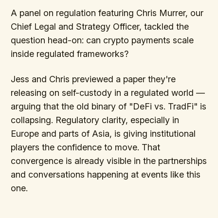
A panel on regulation featuring Chris Murrer, our
Chief Legal and Strategy Officer, tackled the
question head-on: can crypto payments scale
inside regulated frameworks?
Jess and Chris previewed a paper they're
releasing on self-custody in a regulated world —
arguing that the old binary of "DeFi vs. TradFi" is
collapsing. Regulatory clarity, especially in
Europe and parts of Asia, is giving institutional
players the confidence to move. That
convergence is already visible in the partnerships
and conversations happening at events like this
one.