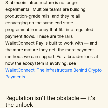
Stablecoin infrastructure is no longer
experimental. Multiple teams are building
production-grade rails, and they're all
converging on the same end state —
programmable money that fits into regulated
payment flows. These are the rails
WalletConnect Pay is built to work with — and
the more mature they get, the more payment
methods we can support. For a broader look at
how the ecosystem is evolving, see
WalletConnect: The Infrastructure Behind Crypto
Payments
.
Regulation isn't the obstacle — it's
the unlock