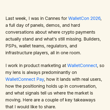
Last week, I was in Cannes for
WalletCon 2026
,
a full day of panels, demos, and hard
conversations about where crypto payments
actually stand and what's still missing. Builders,
PSPs, wallet teams, regulators, and
infrastructure players, all in one room.
I work in product marketing at
WalletConnect
, so
my lens is always predominantly on
WalletConnect Pay
, how it lands with real users,
how the positioning holds up in conversation,
and what signals tell us where the market is
moving. Here are a couple of key takeaways
that I would like to share.