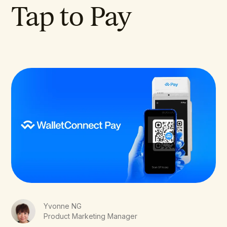
Tap to Pay
Yvonne NG
Product Marketing Manager