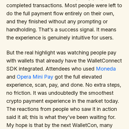
completed transactions. Most people were left to
do the full payment flow entirely on their own,
and they finished without any prompting or
handholding. That's a success signal. It means
the experience is genuinely intuitive for users.
But the real highlight was watching people pay
with wallets that already have the WalletConnect
SDK integrated. Attendees who used
Moneda
and
Opera Mini Pay
got the full elevated
experience, scan, pay, and done. No extra steps,
no friction. It was undoubtedly the smoothest
crypto payment experience in the market today.
The reactions from people who saw it in action
said it all; this is what they've been waiting for.
My hope is that by the next WalletCon, many