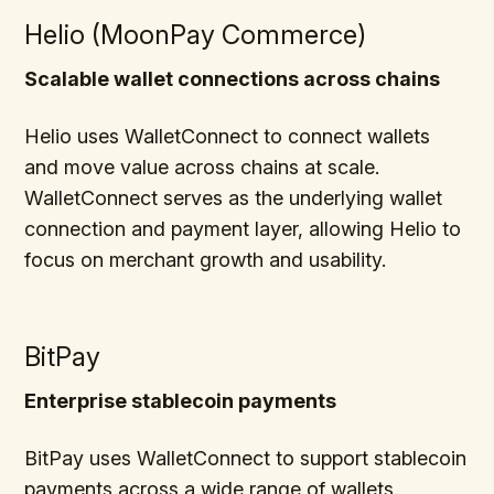
Helio (MoonPay Commerce)
Scalable wallet connections across chains
Helio uses WalletConnect to connect wallets
and move value across chains at scale.
WalletConnect serves as the underlying wallet
connection and payment layer, allowing Helio to
focus on merchant growth and usability.
BitPay
Enterprise stablecoin payments
BitPay uses WalletConnect to support stablecoin
payments across a wide range of wallets.