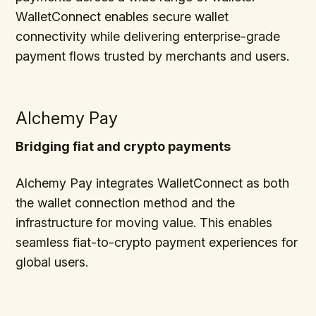
WalletConnect enables secure wallet
connectivity while delivering enterprise-grade
payment flows trusted by merchants and users.
Alchemy Pay
Bridging fiat and crypto payments
Alchemy Pay integrates WalletConnect as both
the wallet connection method and the
infrastructure for moving value. This enables
seamless fiat-to-crypto payment experiences for
global users.