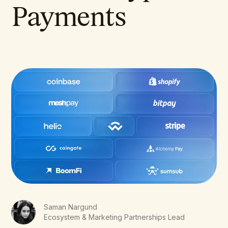
Payments
Saman Nargund
Ecosystem & Marketing Partnerships Lead