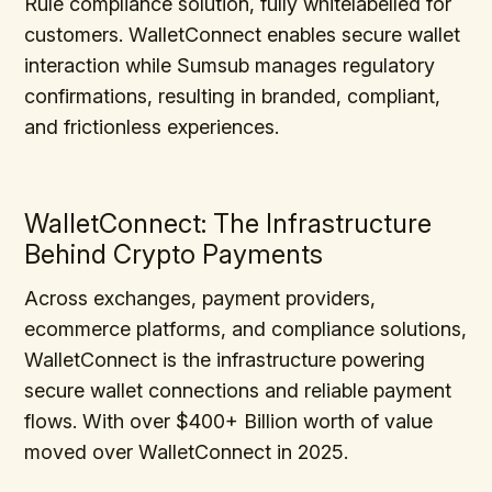
Rule compliance solution, fully whitelabelled for
customers. WalletConnect enables secure wallet
interaction while Sumsub manages regulatory
confirmations, resulting in branded, compliant,
and frictionless experiences.
WalletConnect: The Infrastructure
Behind Crypto Payments
Across exchanges, payment providers,
ecommerce platforms, and compliance solutions,
WalletConnect is the infrastructure powering
secure wallet connections and reliable payment
flows. With over $400+ Billion worth of value
moved over WalletConnect in 2025.