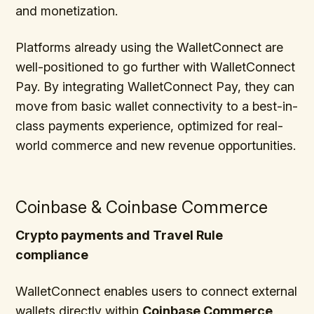
and monetization.
Platforms already using the WalletConnect are
well-positioned to go further with WalletConnect
Pay. By integrating WalletConnect Pay, they can
move from basic wallet connectivity to a best-in-
class payments experience, optimized for real-
world commerce and new revenue opportunities.
Coinbase & Coinbase Commerce
Crypto payments and Travel Rule
compliance
WalletConnect enables users to connect external
wallets directly within
Coinbase Commerce