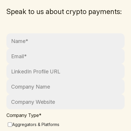
Speak to us about crypto payments:
Company Type
*
Aggregators & Platforms