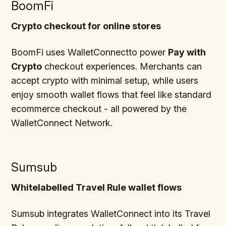
BoomFi
Crypto checkout for online stores
BoomFi uses WalletConnectto power
Pay with
Crypto
checkout experiences. Merchants can
accept crypto with minimal setup, while users
enjoy smooth wallet flows that feel like standard
ecommerce checkout - all powered by the
WalletConnect Network.
Sumsub
Whitelabelled Travel Rule wallet flows
Sumsub integrates WalletConnect into its Travel