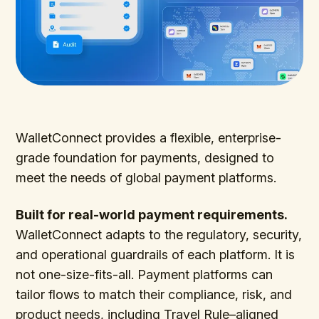
WalletConnect provides a flexible, enterprise-
grade foundation for payments, designed to
meet the needs of global payment platforms.
Built for real-world payment requirements.
WalletConnect adapts to the regulatory, security,
and operational guardrails of each platform. It is
not one-size-fits-all. Payment platforms can
tailor flows to match their compliance, risk, and
product needs, including Travel Rule–aligned