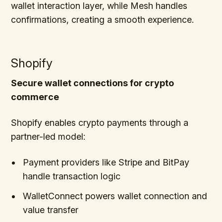
wallet interaction layer, while Mesh handles
confirmations, creating a smooth experience.
Shopify
Secure wallet connections for crypto
commerce
Shopify enables crypto payments through a
partner-led model:
Payment providers like Stripe and BitPay
handle transaction logic
WalletConnect powers wallet connection and
value transfer