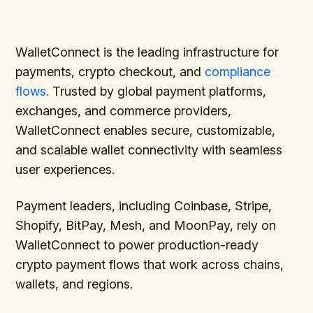
WalletConnect is the leading infrastructure for
payments, crypto checkout, and
compliance
flows.
Trusted by global payment platforms,
exchanges, and commerce providers,
WalletConnect enables secure, customizable,
and scalable wallet connectivity with seamless
user experiences.
Payment leaders, including Coinbase, Stripe,
Shopify, BitPay, Mesh, and MoonPay, rely on
WalletConnect to power production-ready
crypto payment flows that work across chains,
wallets, and regions.