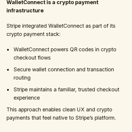
WalletConnect is a crypto payment
infrastructure
Stripe integrated WalletConnect as part of its
crypto payment stack:
WalletConnect powers QR
codes in crypto
checkout flows
Secure wallet connection and transaction
routing
Stripe maintains a familiar, trusted checkout
experience
This approach enables clean UX and crypto
payments that feel native to Stripe’s platform.