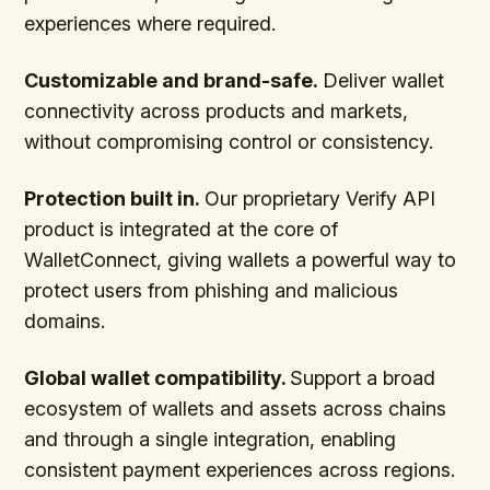
experiences where required.
Customizable and brand-safe.
Deliver wallet
connectivity across products and markets,
without compromising control or consistency.
Protection built in.
Our proprietary Verify API
product is integrated at the core of
WalletConnect, giving wallets a powerful way to
protect users from phishing and malicious
domains.
Global wallet compatibility.
Support a broad
ecosystem of wallets and assets across chains
and through a single integration, enabling
consistent payment experiences across regions.