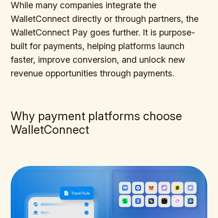
While many companies integrate the
WalletConnect directly or through partners, the
WalletConnect Pay goes further. It is purpose-
built for payments, helping platforms launch
faster, improve conversion, and unlock new
revenue opportunities through payments.
Why payment platforms choose
WalletConnect