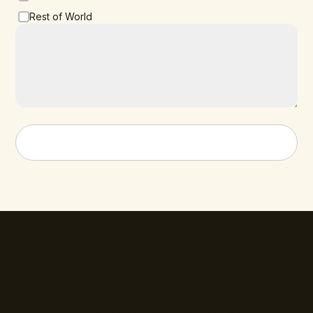
Rest of World
The standard is set.