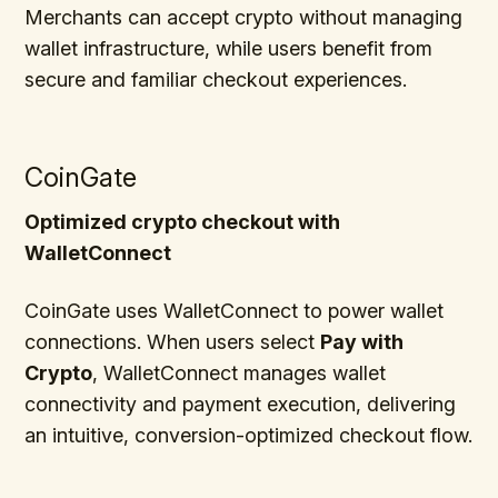
Merchants can accept crypto without managing
wallet infrastructure, while users benefit from
secure and familiar checkout experiences.
CoinGate
Optimized crypto checkout with
WalletConnect
CoinGate uses WalletConnect to power wallet
connections. When users select
Pay with
Crypto
, WalletConnect manages wallet
connectivity and payment execution, delivering
an intuitive, conversion-optimized checkout flow.