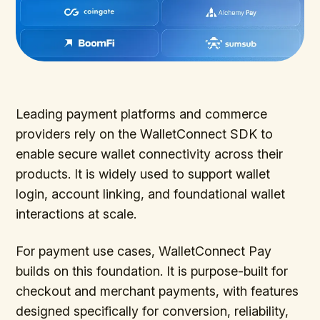
Leading payment platforms and commerce
providers rely on the WalletConnect SDK to
enable secure wallet connectivity across their
products. It is widely used to support wallet
login, account linking, and foundational wallet
interactions at scale.
For payment use cases, WalletConnect Pay
builds on this foundation. It is purpose-built for
checkout and merchant payments, with features
designed specifically for conversion, reliability,