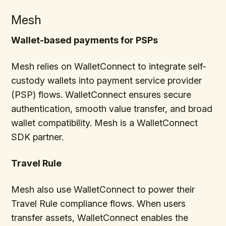
Mesh
Wallet-based payments for PSPs
Mesh relies on WalletConnect to integrate self-
custody wallets into payment service provider
(PSP) flows. WalletConnect ensures secure
authentication, smooth value transfer, and broad
wallet compatibility. Mesh is a WalletConnect
SDK partner.
Travel Rule
Mesh also use WalletConnect to power their
Travel Rule compliance flows. When users
transfer assets, WalletConnect enables the