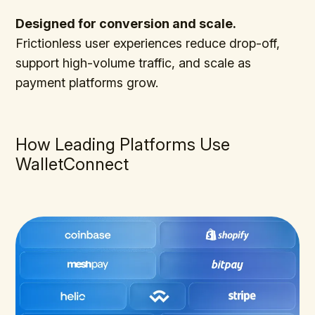
Designed for conversion and scale.
Frictionless user experiences reduce drop-off,
support high-volume traffic, and scale as
payment platforms grow.
How Leading Platforms Use
WalletConnect