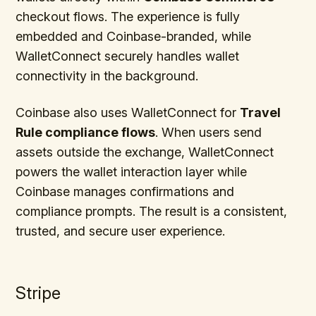
checkout flows. The experience is fully
embedded and Coinbase-branded, while
WalletConnect securely handles wallet
connectivity in the background.
Coinbase also uses WalletConnect for
Travel
Rule compliance flows
. When users send
assets outside the exchange, WalletConnect
powers the wallet interaction layer while
Coinbase manages confirmations and
compliance prompts. The result is a consistent,
trusted, and secure user experience.
Stripe