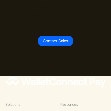
Join the payment leaders
already building with
WalletConnect Pay.
Contact Sales
Solutions
Resources
Point of Sale
Documentation