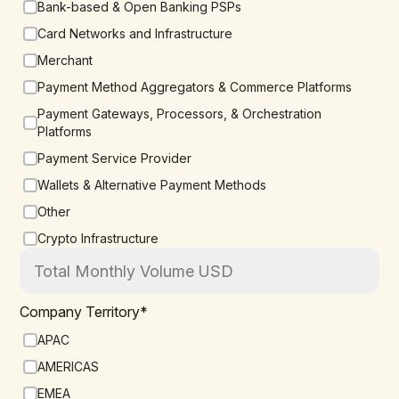
Bank-based & Open Banking PSPs
Card Networks and Infrastructure
Merchant
Payment Method Aggregators & Commerce Platforms
Payment Gateways, Processors, & Orchestration
Platforms
Payment Service Provider
Wallets & Alternative Payment Methods
Other
Crypto Infrastructure
Company Territory
*
APAC
AMERICAS
EMEA