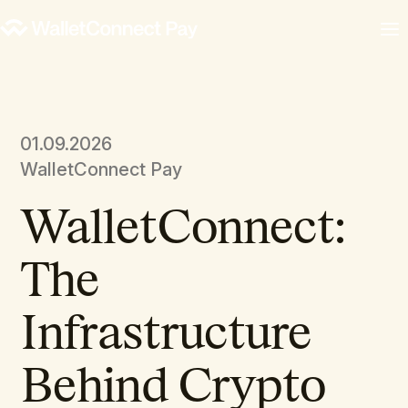
01.09.2026
WalletConnect Pay
WalletConnect:
The
Infrastructure
Behind Crypto