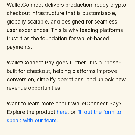
WalletConnect delivers production-ready crypto
checkout infrastructure that is customizable,
globally scalable, and designed for seamless
user experiences. This is why leading platforms
trust it as the foundation for wallet-based
payments.
WalletConnect Pay goes further. It is purpose-
built for checkout, helping platforms improve
conversion, simplify operations, and unlock new
revenue opportunities.
Want to learn more about WalletConnect Pay?
Explore the product
here
, or
fill out the form to
speak with our team.