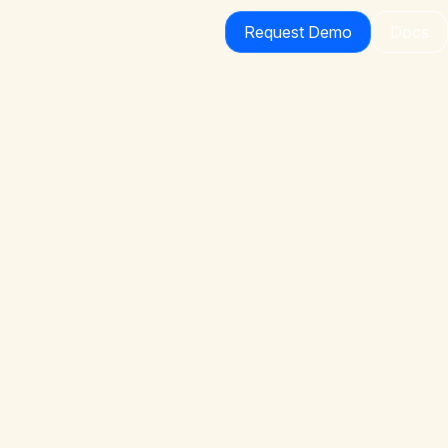
Request Demo
Docs