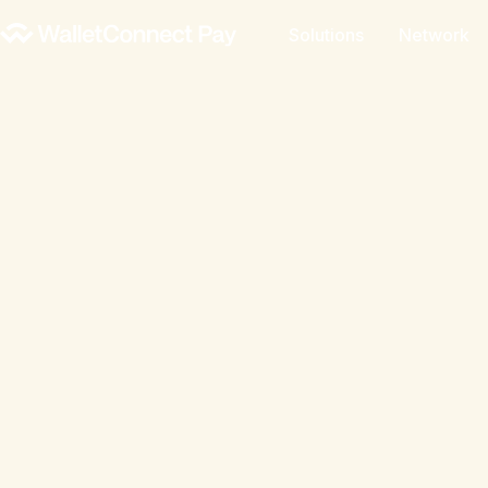
Solutions
Network
A global analysis of stablecoin and crypt
trends, and opportunities. Drawing on Wa
data, onchain analytics, industry data, use