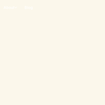
About
Blog
o payment adoption,
lletConnect network
r surveys, and expert