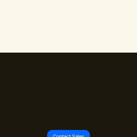
The standard is set.
ment leaders already building with Walle
Contact Sales