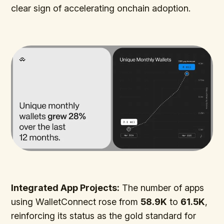
clear sign of accelerating onchain adoption.
Integrated App Projects:
The number of apps
using WalletConnect rose from
58.9K
to
61.5K
,
reinforcing its status as the gold standard for