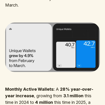
March.
Monthly Active Wallets:
A
28% year-over-
year increase
, growing from
3.1 million
this
time in 2024 to
4
million
this time in 2025, a