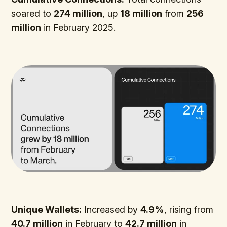
soared to
274 million
, up
18 million
from
256
million
in February 2025.
Unique Wallets:
Increased by
4.9%
, rising from
40.7 million
in February to
42.7 million
in