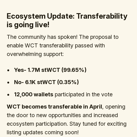
Ecosystem Update: Transferability
is going live!
The community has spoken! The proposal to
enable WCT transferability passed with
overwhelming support:
Yes- 1.7M stWCT (99.65%)
No- 6.1K stWCT (0.35%)
12,000 wallets
participated in the vote
WCT becomes transferable in April
, opening
the door to new opportunities and increased
ecosystem participation. Stay tuned for exciting
listing updates coming soon!