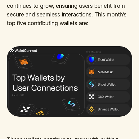
continues to grow, ensuring users benefit from
secure and seamless interactions. This month’s
top five contributing wallets are: