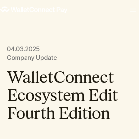
04.03.2025
Company Update
WalletConnect
Ecosystem Edit
Fourth Edition