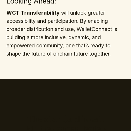
Looking Ahead:
WCT Transferability
will unlock greater
accessibility and participation. By enabling
broader distribution and use, WalletConnect is
building a more inclusive, dynamic, and
empowered community, one that’s ready to
shape the future of onchain future together.
The standard is set.
Join the payment leaders