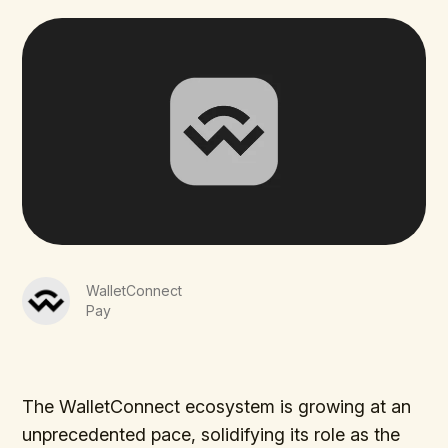
WalletConnect
Pay
The WalletConnect ecosystem is growing at an
unprecedented pace, solidifying its role as the