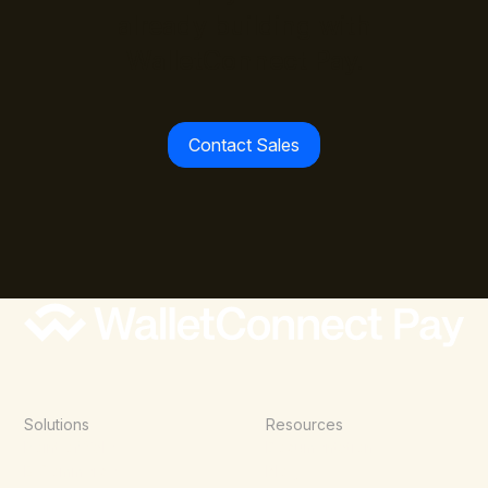
already building with
WalletConnect Pay.
Contact Sales
Solutions
Resources
Point of Sale
Documentation
E-Commerce
Blog