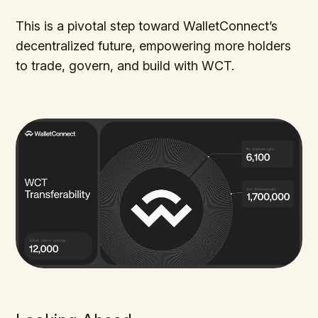
This is a pivotal step toward WalletConnect’s
decentralized future, empowering more holders
to trade, govern, and build with WCT.