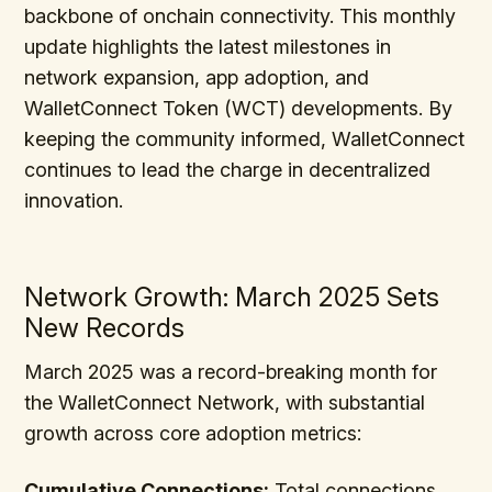
backbone of onchain connectivity. This monthly
update highlights the latest milestones in
network expansion, app adoption, and
WalletConnect Token (WCT) developments. By
keeping the community informed, WalletConnect
continues to lead the charge in decentralized
innovation.
Network Growth: March 2025 Sets
New Records
March 2025 was a record-breaking month for
the WalletConnect Network, with substantial
growth across core adoption metrics:
Cumulative Connections:
Total connections