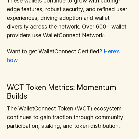
These wallets continue to grow with cutting-
edge features, robust security, and refined user
experiences, driving adoption and wallet
diversity across the network. Over 600+ wallet
providers use WalletConnect Network.
Want to get WalletConnect Certified?
Here’s
how
WCT Token Metrics: Momentum
Builds
The WalletConnect Token (WCT) ecosystem
continues to gain traction through community
participation, staking, and token distribution.