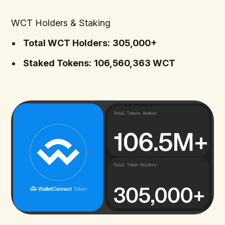
WCT Holders & Staking
Total WCT Holders:
305,000+
Staked Tokens:
106,560,363 WCT