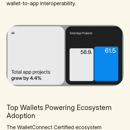
wallet-to-app interoperability.
Top Wallets Powering Ecosystem
Adoption
The WalletConnect Certified ecosystem