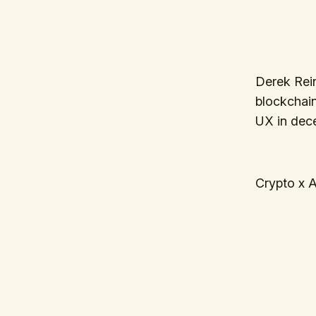
Derek Rein
blockchain 
UX in dece
Crypto x A