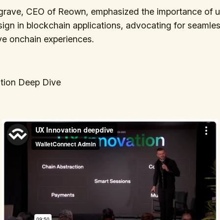
grave, CEO of Reown, emphasized the importance of u
sign in blockchain applications, advocating for seamles
ive onchain experiences.
tion Deep Dive