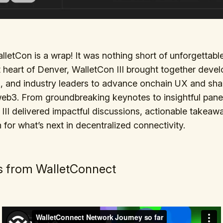
letCon is a wrap! It was nothing short of unforgettable
t heart of Denver, WalletCon III brought together devel
, and industry leaders to advance onchain UX and sha
web3. From groundbreaking keynotes to insightful pane
III delivered impactful discussions, actionable takeaw
n for what’s next in decentralized connectivity.
 from WalletConnect