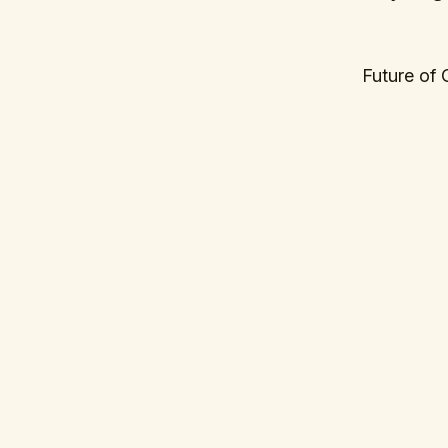
Future of