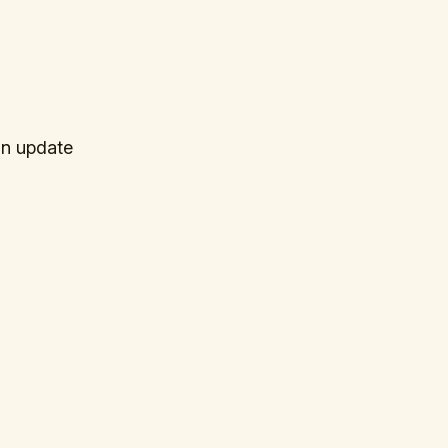
an update