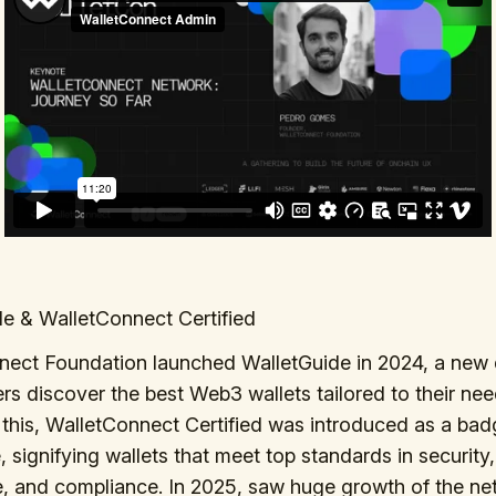
e & WalletConnect Certified
nect Foundation launched WalletGuide in 2024, a new 
ers discover the best Web3 wallets tailored to their nee
this, WalletConnect Certified was introduced as a bad
, signifying wallets that meet top standards in security,
e, and compliance. In 2025, saw huge growth of the ne