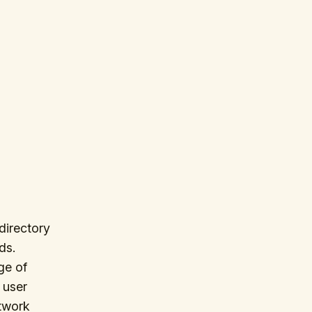
directory
ds.
ge of
 user
twork