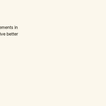
ements in
ive better