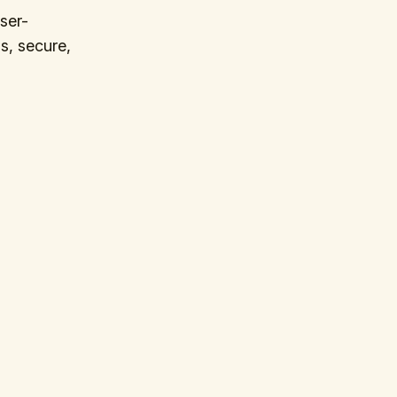
ser-
s, secure,