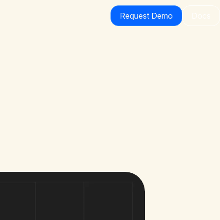
Request Demo
Docs