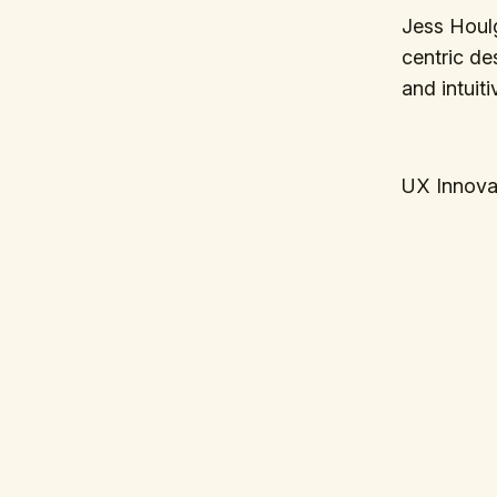
Jess Houl
centric de
and intuit
UX Innova