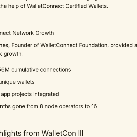
the help of WalletConnect Certified Wallets.
nect Network Growth
es, Founder of WalletConnect Foundation, provided 
k growth:
56M cumulative connections
nique wallets
app projects integrated
nths gone from 8 node operators to 16
hlights from WalletCon III