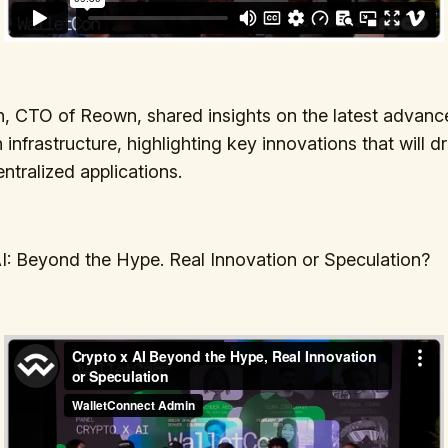
, CTO of Reown, shared insights on the latest advanc
infrastructure, highlighting key innovations that will dr
ntralized applications.
I: Beyond the Hype. Real Innovation or Speculation?