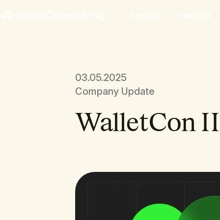
Solutions
Network
03.05.2025
Company Update
WalletCon II