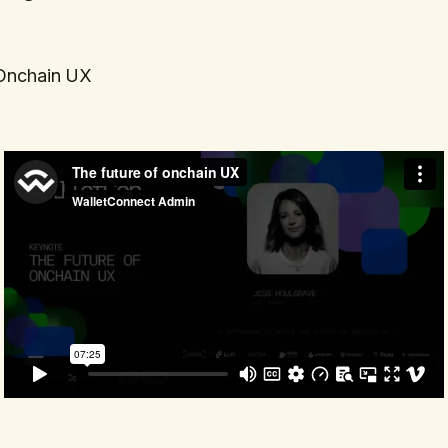
 Onchain UX