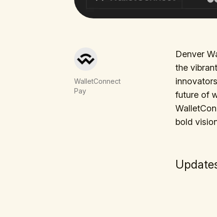
Denver Wal
the vibran
innovators
WalletConnect
Pay
future of 
WalletCon 
bold visio
Updates