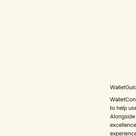
WalletGuid
WalletCon
to help us
Alongside 
excellence
experienc