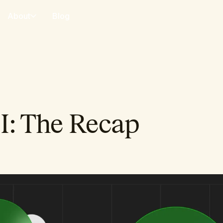
About
Blog
I: The Recap