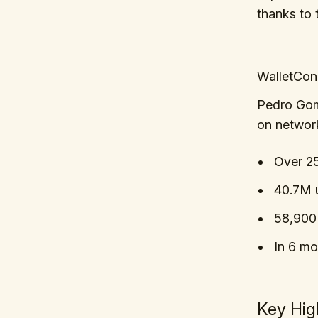
thanks to 
WalletCon
Pedro Gom
on networ
Over 2
40.7M u
58,900 
In 6 mo
Key Hig