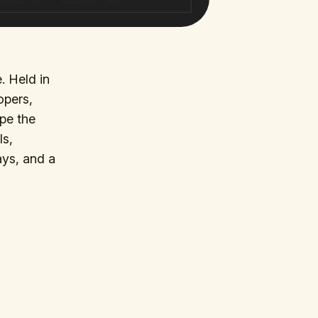
. Held in
opers,
pe the
ls,
ays, and a