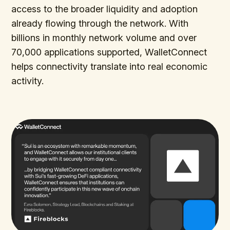
access to the broader liquidity and adoption
already flowing through the network. With
billions in monthly network volume and over
70,000 applications supported, WalletConnect
helps connectivity translate into real economic
activity.