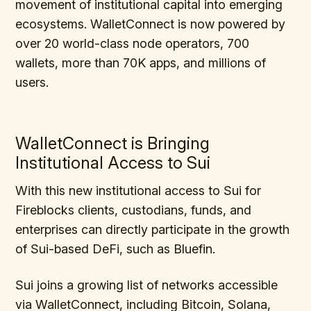
movement of institutional capital into emerging
ecosystems. WalletConnect is now powered by
over 20 world-class node operators, 700
wallets, more than 70K apps, and millions of
users.
WalletConnect is Bringing
Institutional Access to Sui
With this new institutional access to Sui for
Fireblocks clients, custodians, funds, and
enterprises can directly participate in the growth
of Sui-based DeFi, such as Bluefin.
Sui joins a growing list of networks accessible
via WalletConnect, including Bitcoin, Solana,