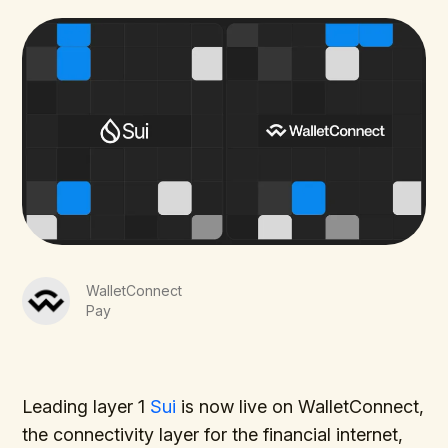
WalletConnect
Pay
Leading layer 1
Sui
is now live on WalletConnect,
the connectivity layer for the financial internet,