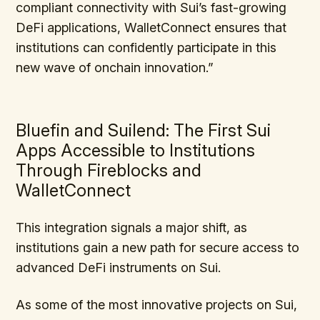
compliant connectivity with Sui’s fast-growing
DeFi applications, WalletConnect ensures that
institutions can confidently participate in this
new wave of onchain innovation.”
Bluefin and Suilend: The First Sui
Apps Accessible to Institutions
Through Fireblocks and
WalletConnect
This integration signals a major shift, as
institutions gain a new path for secure access to
advanced DeFi instruments on Sui.
As some of the most innovative projects on Sui,