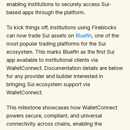
enabling institutions to securely access Sui-
based apps through the platform.
To kick things off, institutions using Fireblocks
can now trade Sui assets on
Bluefin
, one of the
most popular trading platforms for the Sui
ecosystem. This marks Bluefin as the first Sui
app available to institutional clients via
WalletConnect. Documentation details are below
for any provider and builder interested in
bringing Sui ecosystem support via
WalletConnect.
This milestone showcases how WalletConnect
powers secure, compliant, and universal
connectivity across chains, enabling the