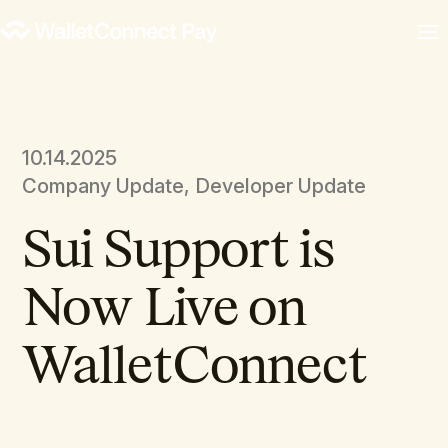
10.14.2025
Company Update, Developer Update
Sui Support is
Now Live on
WalletConnect