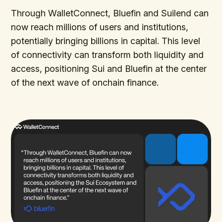
Through WalletConnect, Bluefin and Suilend can
now reach millions of users and institutions,
potentially bringing billions in capital. This level
of connectivity can transform both liquidity and
access, positioning Sui and Bluefin at the center
of the next wave of onchain finance.