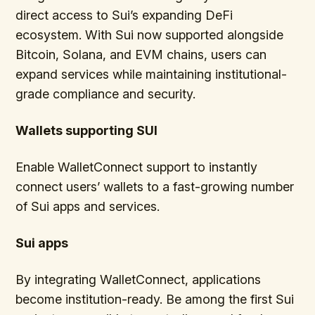
direct access to Sui’s expanding DeFi
ecosystem. With Sui now supported alongside
Bitcoin, Solana, and EVM chains, users can
expand services while maintaining institutional-
grade compliance and security.
Wallets supporting SUI
Enable WalletConnect support to instantly
connect users’ wallets to a fast-growing number
of Sui apps and services.
Sui apps
By integrating WalletConnect, applications
become institution-ready. Be among the first Sui