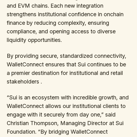
and EVM chains. Each new integration
strengthens institutional confidence in onchain
finance by reducing complexity, ensuring
compliance, and opening access to diverse
liquidity opportunities.
By providing secure, standardized connectivity,
WalletConnect ensures that Sui continues to be
a premier destination for institutional and retail
stakeholders .
“Sui is an ecosystem with incredible growth, and
WalletConnect allows our institutional clients to
engage with it securely from day one,” said
Christian Thompson, Managing Director at Sui
Foundation. “By bridging WalletConnect