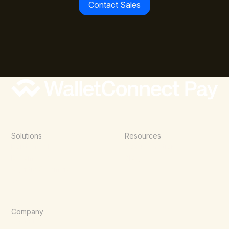
Contact Sales
Solutions
Resources
Point of Sale
Documentation
E-Commerce
Blog
Agentic Commerce
Wallets
Company
About Us