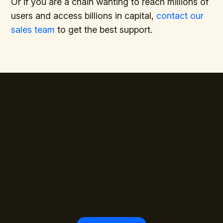
Or if you are a chain wanting to reach millions of
users and access billions in capital,
contact our
sales team
to get the best support.
The standard is set.
Join the payment leaders
already building with
WalletConnect Pay.