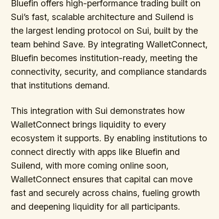
Bluefin offers high-performance trading built on
Sui’s fast, scalable architecture and Suilend is
the largest lending protocol on Sui, built by the
team behind Save. By integrating WalletConnect,
Bluefin becomes institution-ready, meeting the
connectivity, security, and compliance standards
that institutions demand.
This integration with Sui demonstrates how
WalletConnect brings liquidity to every
ecosystem it supports. By enabling institutions to
connect directly with apps like Bluefin and
Suilend, with more coming online soon,
WalletConnect ensures that capital can move
fast and securely across chains, fueling growth
and deepening liquidity for all participants.