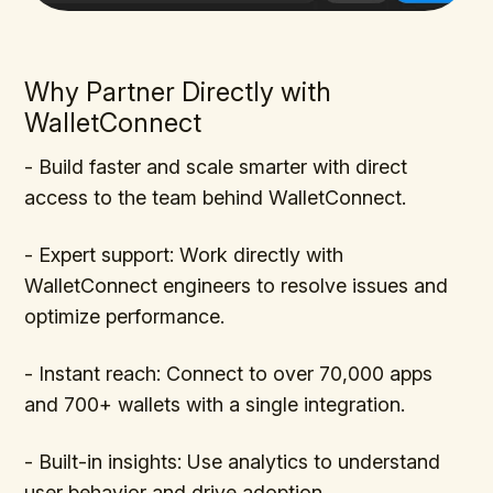
Why Partner Directly with
WalletConnect
- Build faster and scale smarter with direct
access to the team behind WalletConnect.
- Expert support: Work directly with
WalletConnect engineers to resolve issues and
optimize performance.
- Instant reach: Connect to over 70,000 apps
and 700+ wallets with a single integration.
- Built-in insights: Use analytics to understand
user behavior and drive adoption.