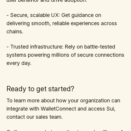
- Secure, scalable UX: Get guidance on
delivering smooth, reliable experiences across
chains.
- Trusted infrastructure: Rely on battle-tested
systems powering millions of secure connections
every day.
Ready to get started?
To learn more about how your organization can
integrate with WalletConnect and access Sui,
contact our sales team.