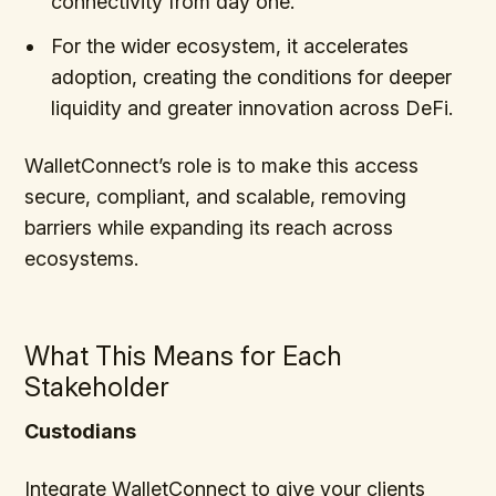
connectivity from day one.
For the wider ecosystem, it accelerates
adoption, creating the conditions for deeper
liquidity and greater innovation across DeFi.
WalletConnect’s role is to make this access
secure, compliant, and scalable, removing
barriers while expanding its reach across
ecosystems.
What This Means for Each
Stakeholder
Custodians
Integrate WalletConnect to give your clients