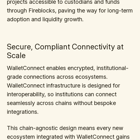
projects accessible to custodians and funds
through Fireblocks, paving the way for long-term
adoption and liquidity growth.
Secure, Compliant Connectivity at
Scale
WalletConnect enables encrypted, institutional-
grade connections across ecosystems.
WalletConnect infrastructure is designed for
interoperability, so institutions can connect
seamlessly across chains without bespoke
integrations.
This chain-agnostic design means every new
ecosystem integrated with WalletConnect gains