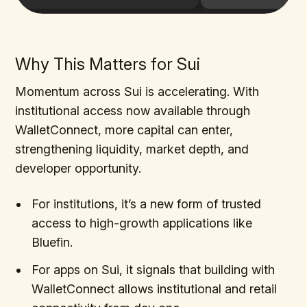
Why This Matters for Sui
Momentum across Sui is accelerating. With
institutional access now available through
WalletConnect, more capital can enter,
strengthening liquidity, market depth, and
developer opportunity.
For institutions, it’s a new form of trusted
access to high-growth applications like
Bluefin.
For apps on Sui, it signals that building with
WalletConnect allows institutional and retail