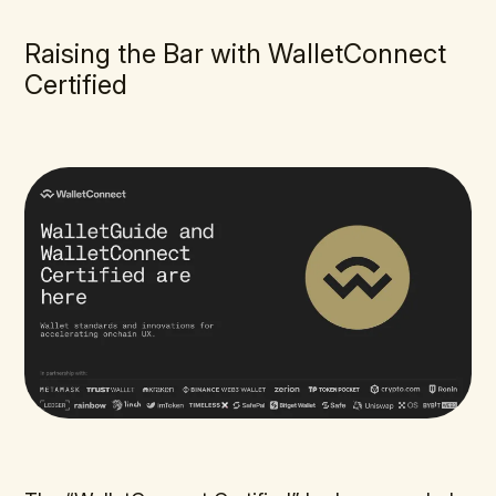
Raising the Bar with WalletConnect
Certified