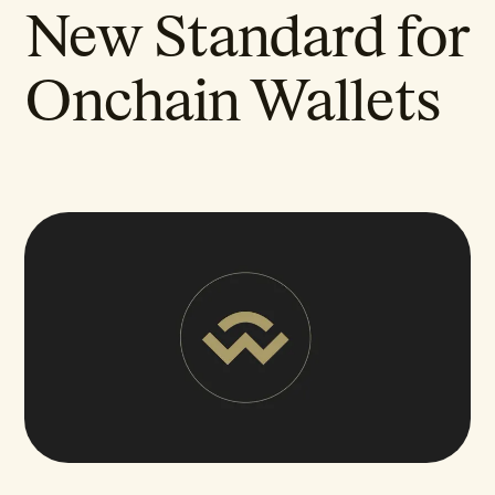
New Standard for
Onchain Wallets