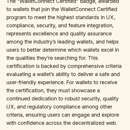
The “WalletConnect Certified” badge, awarded
to wallets that join the WalletConnect Certified
program to meet the highest standards in UX,
compliance, security, and feature integration,
represents excellence and quality assurance
among the industry’s leading wallets, and helps
users to better determine which wallets excel in
the qualities they’re searching for. This
certification is backed by comprehensive criteria
evaluating a wallet’s ability to deliver a safe and
user-friendly experience. For wallets to receive
the certification, they must showcase a
continued dedication to robust security, quality
UX, and regulatory compliance among other
criteria, ensuring users can engage and explore
with confidence across the decentralized web.