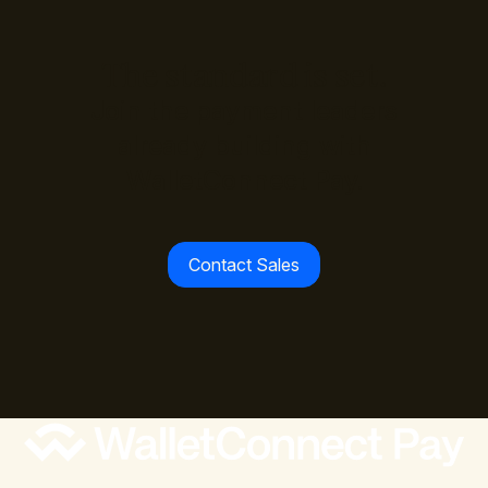
The standard is set.
Join the payment leaders
already building with
WalletConnect Pay.
Contact Sales