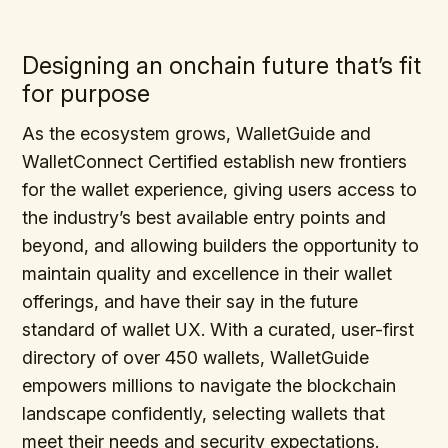
Designing an onchain future that’s fit
for purpose
As the ecosystem grows, WalletGuide and
WalletConnect Certified establish new frontiers
for the wallet experience, giving users access to
the industry’s best available entry points and
beyond, and allowing builders the opportunity to
maintain quality and excellence in their wallet
offerings, and have their say in the future
standard of wallet UX. With a curated, user-first
directory of over 450 wallets, WalletGuide
empowers millions to navigate the blockchain
landscape confidently, selecting wallets that
meet their needs and security expectations.