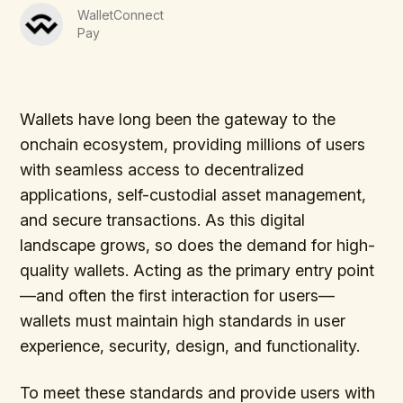
WalletConnect
Pay
Wallets have long been the gateway to the
onchain ecosystem, providing millions of users
with seamless access to decentralized
applications, self-custodial asset management,
and secure transactions. As this digital
landscape grows, so does the demand for high-
quality wallets. Acting as the primary entry point
—and often the first interaction for users—
wallets must maintain high standards in user
experience, security, design, and functionality.
To meet these standards and provide users with