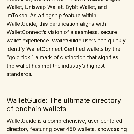
Wallet, Uniswap Wallet, Bybit Wallet, and
imToken. As a flagship feature within
WalletGuide, this certification aligns with
WalletConnect’s vision of a seamless, secure
wallet experience. WalletGuide users can quickly
identify WalletConnect Certified wallets by the
“gold tick,” a mark of distinction that signifies
the wallet has met the industry’s highest
standards.
WalletGuide: The ultimate directory
of onchain wallets
WalletGuide is a comprehensive, user-centered
directory featuring over 450 wallets, showcasing