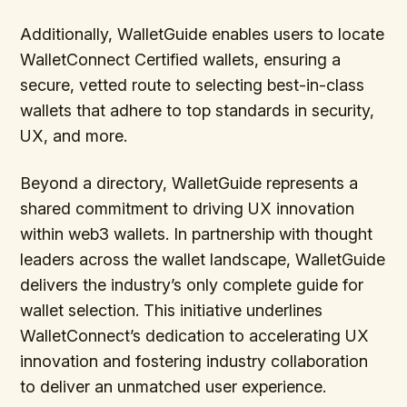
Additionally, WalletGuide enables users to locate
WalletConnect Certified wallets, ensuring a
secure, vetted route to selecting best-in-class
wallets that adhere to top standards in security,
UX, and more.
Beyond a directory, WalletGuide represents a
shared commitment to driving UX innovation
within web3 wallets. In partnership with thought
leaders across the wallet landscape, WalletGuide
delivers the industry’s only complete guide for
wallet selection. This initiative underlines
WalletConnect’s dedication to accelerating UX
innovation and fostering industry collaboration
to deliver an unmatched user experience.