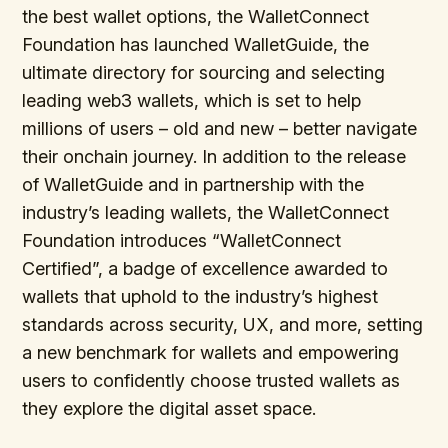
the best wallet options, the WalletConnect
Foundation has launched WalletGuide, the
ultimate directory for sourcing and selecting
leading web3 wallets, which is set to help
millions of users – old and new – better navigate
their onchain journey. In addition to the release
of WalletGuide and in partnership with the
industry’s leading wallets, the WalletConnect
Foundation introduces “WalletConnect
Certified”, a badge of excellence awarded to
wallets that uphold to the industry’s highest
standards across security, UX, and more, setting
a new benchmark for wallets and empowering
users to confidently choose trusted wallets as
they explore the digital asset space.