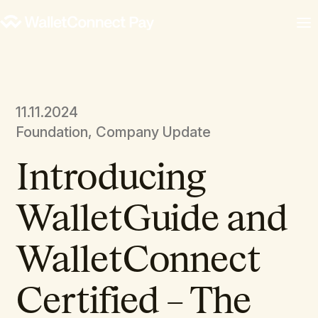
11.11.2024
Foundation, Company Update
Introducing
WalletGuide and
WalletConnect
Certified – The