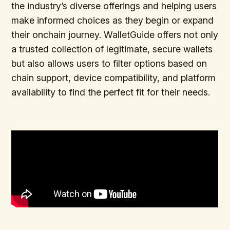
the industry’s diverse offerings and helping users
make informed choices as they begin or expand
their onchain journey. WalletGuide offers not only
a trusted collection of legitimate, secure wallets
but also allows users to filter options based on
chain support, device compatibility, and platform
availability to find the perfect fit for their needs.