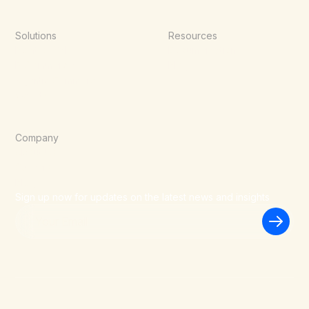
Solutions
Resources
Point of Sale
Documentation
E-Commerce
Blog
Agentic Commerce
Wallets
Company
About Us
Careers
Blog
Sign up now for updates on the latest news and insights