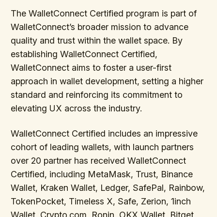
The WalletConnect Certified program is part of
WalletConnect’s broader mission to advance
quality and trust within the wallet space. By
establishing WalletConnect Certified,
WalletConnect aims to foster a user-first
approach in wallet development, setting a higher
standard and reinforcing its commitment to
elevating UX across the industry.
WalletConnect Certified includes an impressive
cohort of leading wallets, with launch partners
over 20 partner has received WalletConnect
Certified, including MetaMask, Trust, Binance
Wallet, Kraken Wallet, Ledger, SafePal, Rainbow,
TokenPocket, Timeless X, Safe, Zerion, 1inch
Wallet, Crypto.com, Ronin, OKX Wallet, Bitget