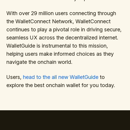
With over 29 million users connecting through
the WalletConnect Network, WalletConnect
continues to play a pivotal role in driving secure,
seamless UX across the decentralized internet.
WalletGuide is instrumental to this mission,
helping users make informed choices as they
navigate the onchain world.
Users,
head to the all new WalletGuide
to
explore the best onchain wallet for you today.