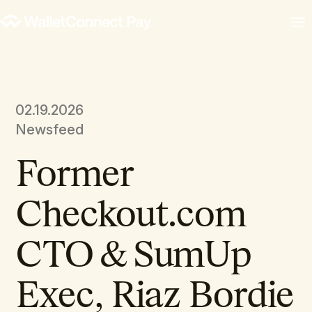
02.19.2026
Newsfeed
Former
Checkout.com
CTO & SumUp
Exec, Riaz Bordie