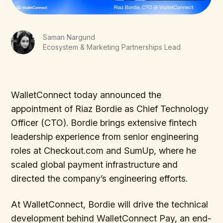
Saman Nargund
Ecosystem & Marketing Partnerships Lead
WalletConnect today announced the
appointment of Riaz Bordie as Chief Technology
Officer (CTO). Bordie brings extensive fintech
leadership experience from senior engineering
roles at Checkout.com and SumUp, where he
scaled global payment infrastructure and
directed the company’s engineering efforts.
At WalletConnect, Bordie will drive the technical
development behind WalletConnect Pay, an end-