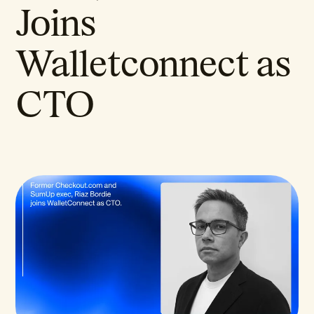
Joins
Walletconnect as
CTO