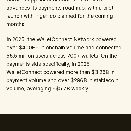
advances its payments roadmap, with a pilot
launch with Ingenico planned for the coming
months.
In 2025, the WalletConnect Network powered
over $400B+ in onchain volume and connected
55.5 million users across 700+ wallets. On the
payments side specifically, in 2025
WalletConnect powered more than $3.26B in
payment volume and over $296B in stablecoin
volume, averaging ~$5.7B weekly.