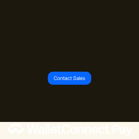
The standard is set.
Join the payment leaders
already building with
WalletConnect Pay.
Contact Sales