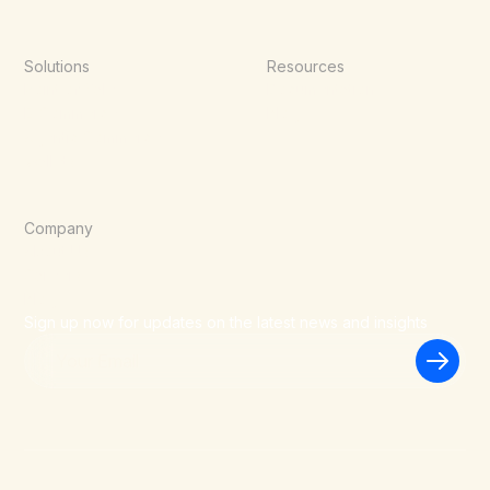
Solutions
Resources
Point of Sale
Documentation
E-Commerce
Blog
Agentic Commerce
Wallets
Company
About Us
Careers
Blog
Sign up now for updates on the latest news and insights