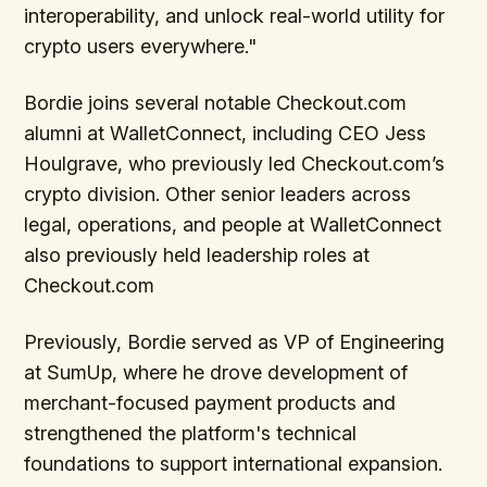
interoperability, and unlock real-world utility for
crypto users everywhere."
Bordie joins several notable Checkout.com
alumni at WalletConnect, including CEO Jess
Houlgrave, who previously led Checkout.com’s
crypto division. Other senior leaders across
legal, operations, and people at WalletConnect
also previously held leadership roles at
Checkout.com
Previously, Bordie served as VP of Engineering
at SumUp, where he drove development of
merchant-focused payment products and
strengthened the platform's technical
foundations to support international expansion.