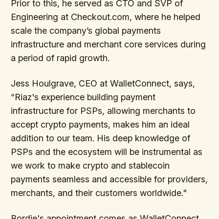
Prior to this, he served as CTO and SVP of
Engineering at Checkout.com, where he helped
scale the company’s global payments
infrastructure and merchant core services during
a period of rapid growth.
Jess Houlgrave, CEO at WalletConnect, says,
“Riaz's experience building payment
infrastructure for PSPs, allowing merchants to
accept crypto payments, makes him an ideal
addition to our team. His deep knowledge of
PSPs and the ecosystem will be instrumental as
we work to make crypto and stablecoin
payments seamless and accessible for providers,
merchants, and their customers worldwide."
Bordie's appointment comes as WalletConnect