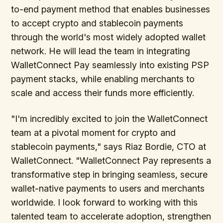
to-end payment method that enables businesses
to accept crypto and stablecoin payments
through the world's most widely adopted wallet
network. He will lead the team in integrating
WalletConnect Pay seamlessly into existing PSP
payment stacks, while enabling merchants to
scale and access their funds more efficiently.
"I'm incredibly excited to join the WalletConnect
team at a pivotal moment for crypto and
stablecoin payments," says Riaz Bordie, CTO at
WalletConnect. "WalletConnect Pay represents a
transformative step in bringing seamless, secure
wallet-native payments to users and merchants
worldwide. I look forward to working with this
talented team to accelerate adoption, strengthen