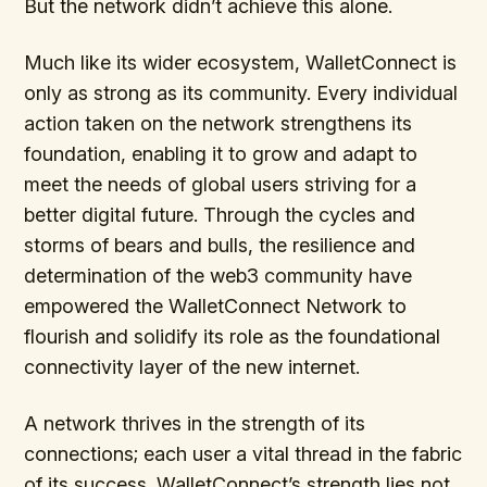
But the network didn’t achieve this alone.
Much like its wider ecosystem, WalletConnect is
only as strong as its community. Every individual
action taken on the network strengthens its
foundation, enabling it to grow and adapt to
meet the needs of global users striving for a
better digital future. Through the cycles and
storms of bears and bulls, the resilience and
determination of the web3 community have
empowered the WalletConnect Network to
flourish and solidify its role as the foundational
connectivity layer of the new internet.
A network thrives in the strength of its
connections; each user a vital thread in the fabric
of its success. WalletConnect’s strength lies not