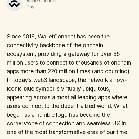
WalletConnect
Pay
Since 2018, WalletConnect has been the
connectivity backbone of the onchain
ecosystem, providing a gateway for over 35
million users to connect to thousands of onchain
apps more than 220 million times (and counting).
In today’s web3 landscape, the network’s now-
iconic blue symbol is virtually ubiquitous,
appearing across almost all leading apps where
users connect to the decentralized world. What
began as a humble logo has become the
cornerstone of connection and seamless UX in
one of the most transformative eras of our time.