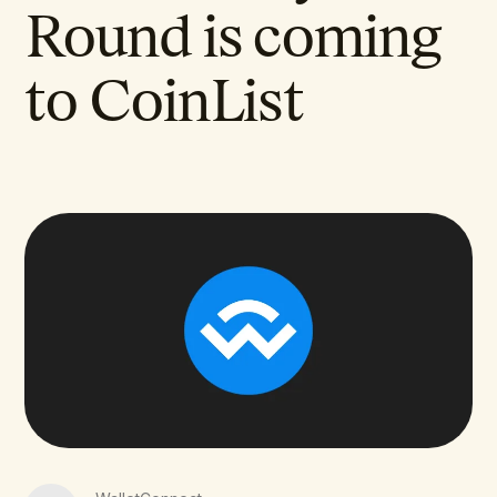
Round is coming
to CoinList