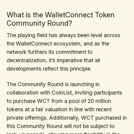
What is the WalletConnect Token
Community Round?
The playing field has always been level across
the WalletConnect ecosystem, and as the
network furthers its commitment to
decentralization, it’s imperative that all
developments reflect this principle.
The Community Round is launching in
collaboration with CoinList, inviting participants
to purchase WCT from a pool of 20 million
tokens at a fair valuation in line with recent
private offerings. Additionally, WCT purchased in
this Community Round will not be subject to