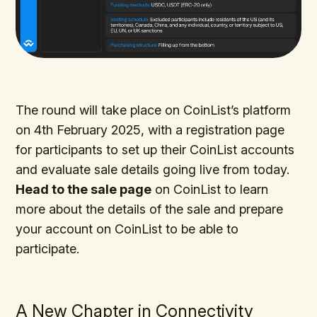
The round will take place on CoinList’s platform
on 4th February 2025, with a registration page
for participants to set up their CoinList accounts
and evaluate sale details going live from today.
Head to the sale page
on CoinList to learn
more about the details of the sale and prepare
your account on CoinList to be able to
participate.
A New Chapter in Connectivity