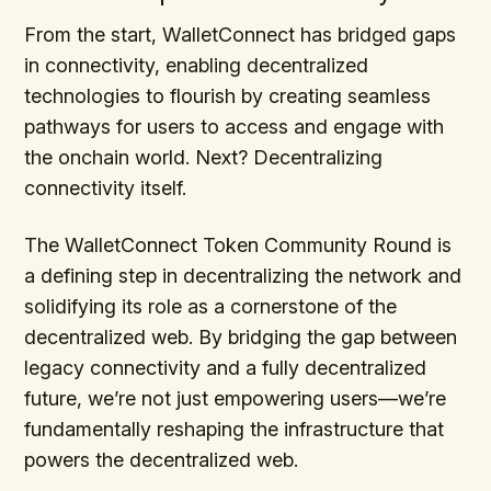
From the start, WalletConnect has bridged gaps
in connectivity, enabling decentralized
technologies to flourish by creating seamless
pathways for users to access and engage with
the onchain world. Next? Decentralizing
connectivity itself.
The WalletConnect Token Community Round is
a defining step in decentralizing the network and
solidifying its role as a cornerstone of the
decentralized web. By bridging the gap between
legacy connectivity and a fully decentralized
future, we’re not just empowering users—we’re
fundamentally reshaping the infrastructure that
powers the decentralized web.