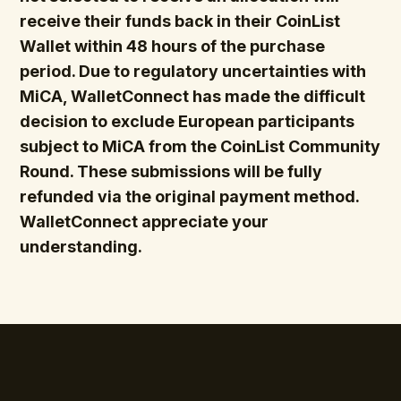
receive their funds back in their CoinList
Wallet within 48 hours of the purchase
period. Due to regulatory uncertainties with
MiCA, WalletConnect has made the difficult
decision to exclude European participants
subject to MiCA from the CoinList Community
Round. These submissions will be fully
refunded via the original payment method.
WalletConnect appreciate your
understanding.