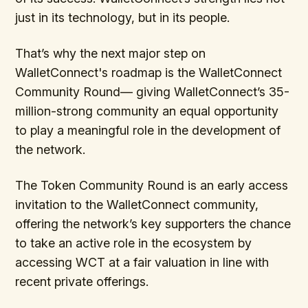
just in its technology, but in its people.
That’s why the next major step on
WalletConnect's roadmap is the WalletConnect
Community Round— giving WalletConnect’s 35-
million-strong community an equal opportunity
to play a meaningful role in the development of
the network.
The Token Community Round is an early access
invitation to the WalletConnect community,
offering the network’s key supporters the chance
to take an active role in the ecosystem by
accessing WCT at a fair valuation in line with
recent private offerings.