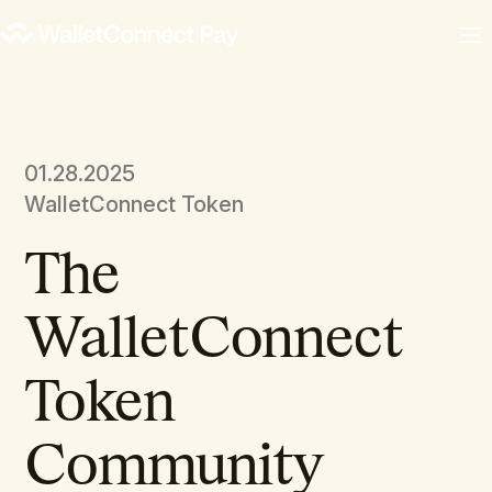
01.28.2025
WalletConnect Token
The
WalletConnect
Token
Community