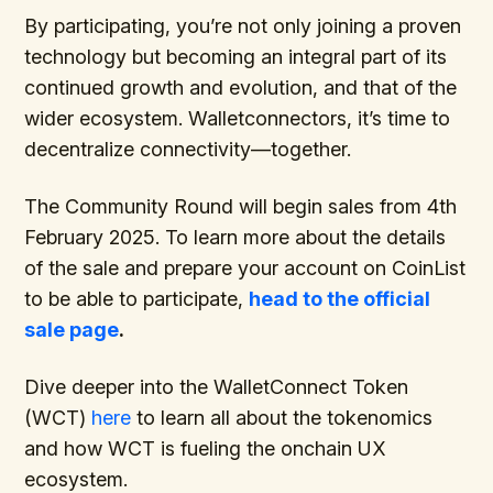
By participating, you’re not only joining a proven
technology but becoming an integral part of its
continued growth and evolution, and that of the
wider ecosystem. Walletconnectors, it’s time to
decentralize connectivity—together.
The Community Round will begin sales from 4th
February 2025. To learn more about the details
of the sale and prepare your account on CoinList
to be able to participate,
head to the official
sale page
.
Dive deeper into the WalletConnect Token
(WCT)
here
to learn all about the tokenomics
and how WCT is fueling the onchain UX
ecosystem.