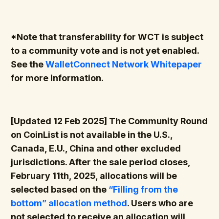
*Note that transferability for WCT is subject
to a community vote and is not yet enabled.
See the
WalletConnect Network Whitepaper
for more information.
[Updated 12 Feb 2025] The Community Round
on CoinList is not available in the U.S.,
Canada, E.U., China and other excluded
jurisdictions. After the sale period closes,
February 11th, 2025, allocations will be
selected based on the
“Filling from the
bottom” allocation method
. Users who are
not selected to receive an allocation will