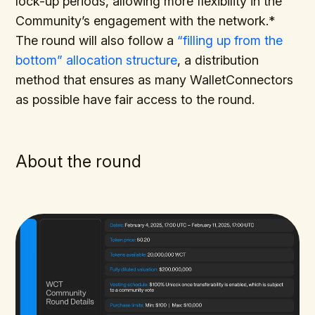
lock-up periods, allowing more flexibility in the
Community’s engagement with the network.*
The round will also follow a
“filling up from the
bottom” allocation structure
, a distribution
method that ensures as many WalletConnectors
as possible have fair access to the round.
About the round