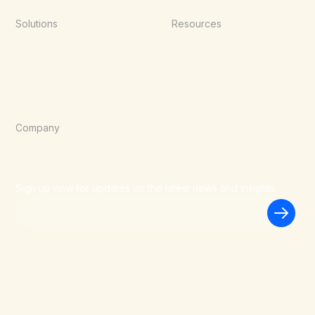
Solutions
Resources
Point of Sale
Documentation
E-Commerce
Blog
Agentic Commerce
Wallets
Company
About Us
Careers
Blog
Sign up now for updates on the latest news and insights
©
2026
WalletConnect Inc.