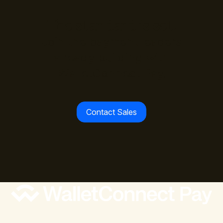
The standard is set.
Join the payment leaders
already building with
WalletConnect Pay.
Contact Sales