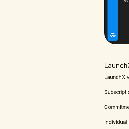
LaunchX
LaunchX v
Subscripti
Commitme
Individua