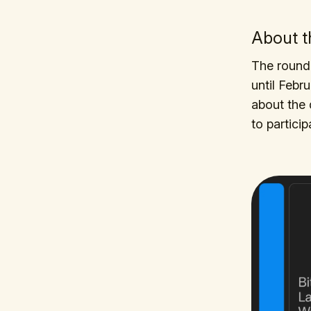
About 
The round 
until Febr
about the 
to particip