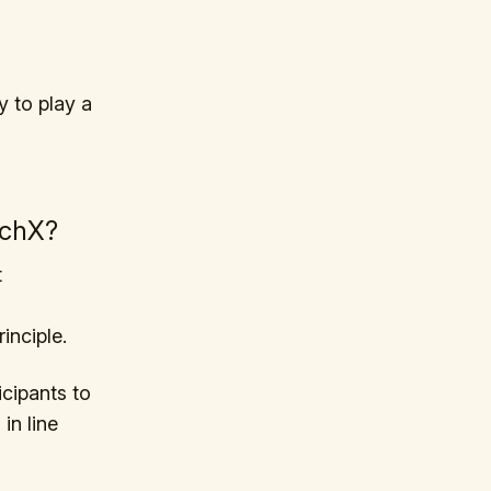
y to play a
nchX?
t
inciple.
icipants to
in line