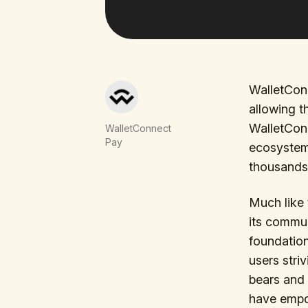
WalletConn
allowing t
WalletCon
WalletConnect
Pay
ecosystem,
thousands 
Much like 
its commun
foundation
users stri
bears and 
have empow