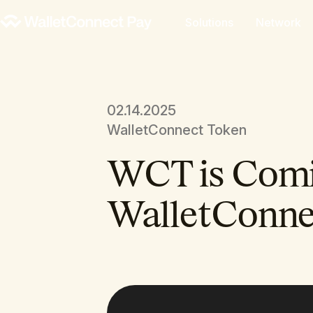
Solutions
Network
02.14.2025
WalletConnect Token
WCT is Comi
WalletConne