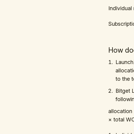
Individua
Subscript
How do
LaunchX
allocat
to the 
Bitget 
followi
allocation
× total W