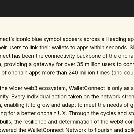
ect’s iconic blue symbol appears across all leading ap
heir users to link their wallets to apps within seconds. 
nect has been the connectivity backbone of the oncha
 providing a gateway for over 35 million users to con
of onchain apps more than 240 million times (and coun
the wider web3 ecosystem, WalletConnect is only as s
ity. Every individual action taken on the network stren
, enabling it to grow and adapt to meet the needs of g
ving for a better onchain UX. Through the cycles and s
bulls, the resilience and determination of the web3 c
ered the WalletConnect Network to flourish and solid