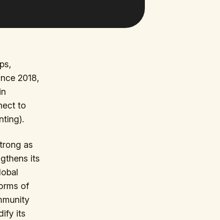
ps,
Since 2018,
in
nect to
ting).
trong as
gthens its
lobal
torms of
ommunity
ify its