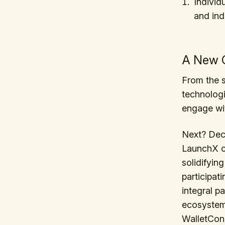
Individ
and ind
A New C
From the s
technologi
engage wi
Next? Dece
LaunchX ca
solidifyin
participat
integral p
ecosystem.
WalletCon