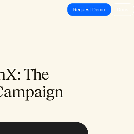
Request Demo
Docs
hX: The
Campaign