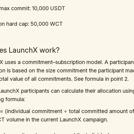
l max commit: 10,000 USDT
ion hard cap: 50,000 WCT
es LaunchX work?
 uses a commitment–subscription model. A participan
ion is based on the size commitment the participant mad
total value of all commitments. See formula in point 2.
LaunchX participants can calculate their allocation usin
ng formula:
 = (individual commitment ÷ total committed amount of 
CT volume in the current LaunchX campaign.