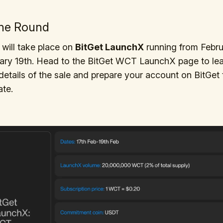
the Round
will take place on
BitGet LaunchX
running from Febru
uary 19th. Head to the BitGet WCT LaunchX page to le
details of the sale and prepare your account on BitGet 
ate.