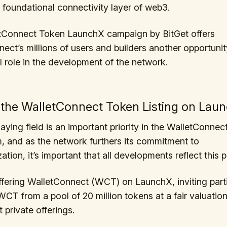
e foundational connectivity layer of web3.
tConnect Token LaunchX campaign by BitGet offers
ect’s millions of users and builders another opportunit
 role in the development of the network.
 the WalletConnect Token Listing on Lau
aying field is an important priority in the WalletConnec
 and as the network furthers its commitment to
ation, it’s important that all developments reflect this pr
offering WalletConnect (WCT) on LaunchX, inviting part
CT from a pool of 20 million tokens at a fair valuation 
 private offerings.