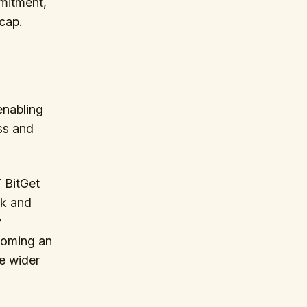
mitment,
cap.
enabling
ss and
 BitGet
rk and
y
ecoming an
he wider