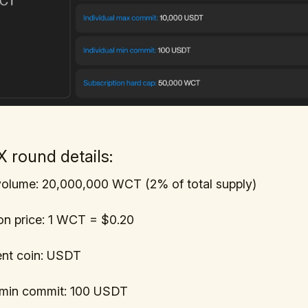
 round details:
olume: 20,000,000 WCT (2% of total supply)
on price: 1 WCT = $0.20
nt coin: USDT
l min commit: 100 USDT