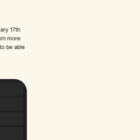
ary 17th
arn more
to be able