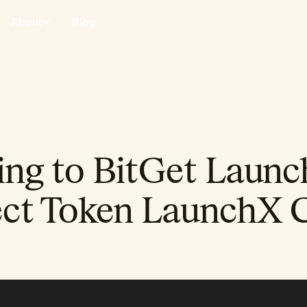
About
Blog
ng to BitGet Launc
ct Token LaunchX 