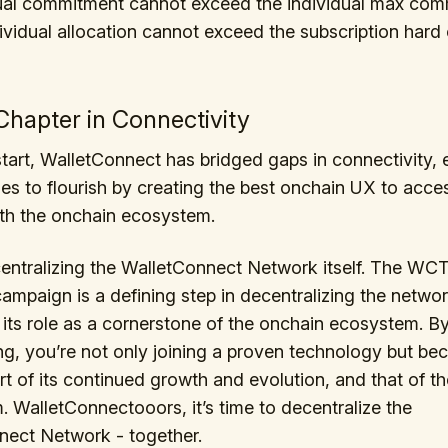
ual commitment cannot exceed the individual max com
ividual allocation cannot exceed the subscription hard 
hapter in Connectivity
tart, WalletConnect has bridged gaps in connectivity, 
es to flourish by creating the best onchain UX to acce
th the onchain ecosystem.
ntralizing the WalletConnect Network itself. The WCT
mpaign is a defining step in decentralizing the netwo
g its role as a cornerstone of the onchain ecosystem. B
ing, you’re not only joining a proven technology but b
art of its continued growth and evolution, and that of t
 WalletConnectooors, it’s time to decentralize the
nect Network - together.