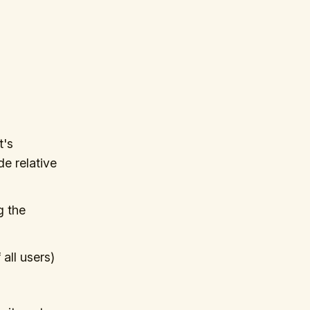
t's
e relative
g the
all users)