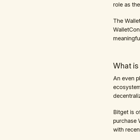
role as th
The Walle
WalletConn
meaningful
What is
An even pl
ecosystem,
decentraliz
Bitget is 
purchase W
with recent