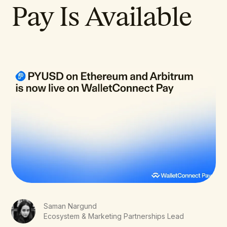
Pay Is Available
Saman Nargund
Ecosystem & Marketing Partnerships Lead