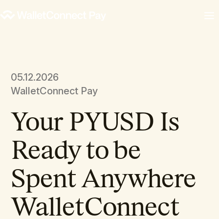
05.12.2026
WalletConnect Pay
Your PYUSD Is
Ready to be
Spent Anywhere
WalletConnect