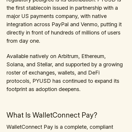
the first stablecoin issued in partnership with a
major US payments company, with native
integration across PayPal and Venmo, putting it
directly in front of hundreds of millions of users
from day one.
Available natively on Arbitrum, Ethereum,
Solana, and Stellar, and supported by a growing
roster of exchanges, wallets, and DeFi
protocols, PYUSD has continued to expand its
footprint as adoption deepens.
What Is WalletConnect Pay?
WalletConnect Pay is a complete, compliant