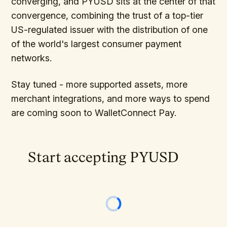
converging, and PYUSD sits at the center of that
convergence, combining the trust of a top-tier
US-regulated issuer with the distribution of one
of the world's largest consumer payment
networks.
Stay tuned - more supported assets, more
merchant integrations, and more ways to spend
are coming soon to WalletConnect Pay.
Start accepting PYUSD