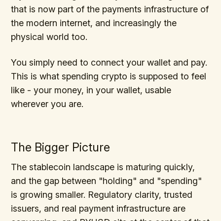
that is now part of the payments infrastructure of
the modern internet, and increasingly the
physical world too.
You simply need to connect your wallet and pay.
This is what spending crypto is supposed to feel
like - your money, in your wallet, usable
wherever you are.
The Bigger Picture
The stablecoin landscape is maturing quickly,
and the gap between "holding" and "spending"
is growing smaller. Regulatory clarity, trusted
issuers, and real payment infrastructure are