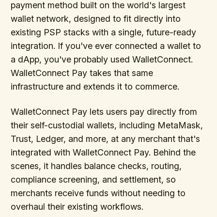
payment method built on the world's largest
wallet network, designed to fit directly into
existing PSP stacks with a single, future-ready
integration. If you've ever connected a wallet to
a dApp, you've probably used WalletConnect.
WalletConnect Pay takes that same
infrastructure and extends it to commerce.
WalletConnect Pay lets users pay directly from
their self-custodial wallets, including MetaMask,
Trust, Ledger, and more, at any merchant that's
integrated with WalletConnect Pay. Behind the
scenes, it handles balance checks, routing,
compliance screening, and settlement, so
merchants receive funds without needing to
overhaul their existing workflows.