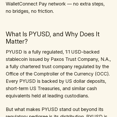
WalletConnect Pay network — no extra steps,
no bridges, no friction.
What Is PYUSD, and Why Does It
Matter?
PYUSD is a fully regulated, 1:1 USD-backed
stablecoin issued by Paxos Trust Company, N.A.,
a fully chartered trust company regulated by the
Office of the Comptroller of the Currency (OCC).
Every PYUSD is backed by US dollar deposits,
short-term US Treasuries, and similar cash
equivalents held at leading custodians.
But what makes PYUSD stand out beyond its
regulatory pedigree is its distribution. PYUSD is