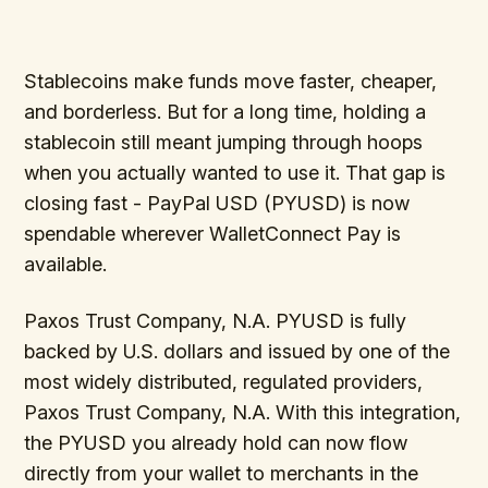
Stablecoins make funds move faster, cheaper,
and borderless. But for a long time, holding a
stablecoin still meant jumping through hoops
when you actually wanted to use it. That gap is
closing fast - PayPal USD (PYUSD) is now
spendable wherever WalletConnect Pay is
available.
Paxos Trust Company, N.A. PYUSD is fully
backed by U.S. dollars and issued by one of the
most widely distributed, regulated providers,
Paxos Trust Company, N.A. With this integration,
the PYUSD you already hold can now flow
directly from your wallet to merchants in the