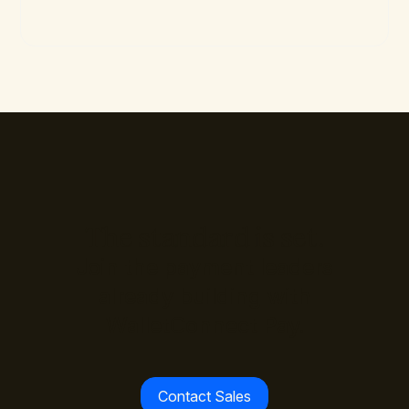
The standard is set.
Join the payment leaders
already building with
WalletConnect Pay.
Contact Sales