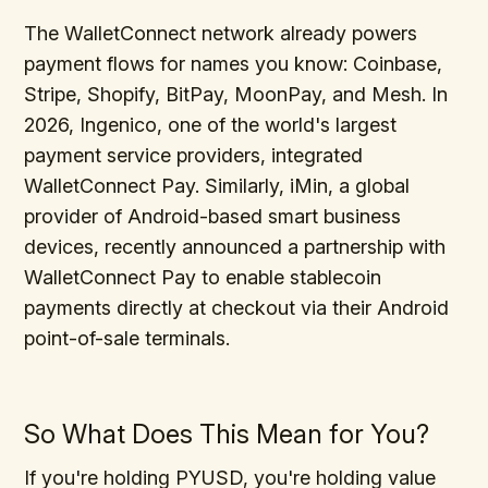
The WalletConnect network already powers
payment flows for names you know: Coinbase,
Stripe, Shopify, BitPay, MoonPay, and Mesh. In
2026, Ingenico, one of the world's largest
payment service providers, integrated
WalletConnect Pay. Similarly, iMin, a global
provider of Android-based smart business
devices, recently announced a partnership with
WalletConnect Pay to enable stablecoin
payments directly at checkout via their Android
point-of-sale terminals.
So What Does This Mean for You?
If you're holding PYUSD, you're holding value