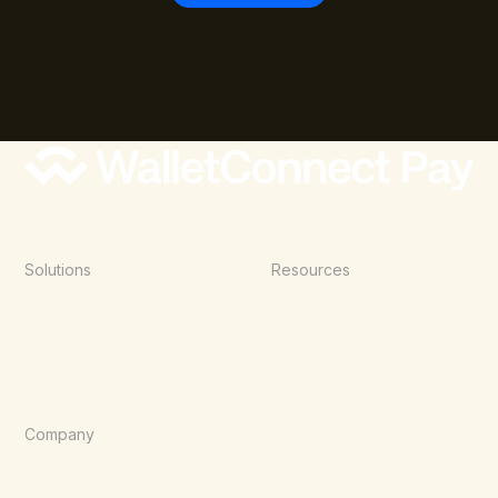
Solutions
Resources
Point of Sale
Documentation
E-Commerce
Blog
Agentic Commerce
Wallets
Company
About Us
Careers