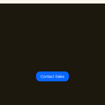
The standard is set.
Join the payment leaders
already building with
WalletConnect Pay.
Contact Sales