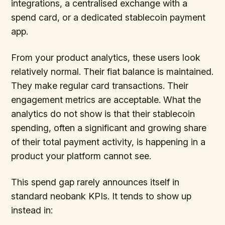
integrations, a centralised exchange with a
spend card, or a dedicated stablecoin payment
app.
From your product analytics, these users look
relatively normal. Their fiat balance is maintained.
They make regular card transactions. Their
engagement metrics are acceptable. What the
analytics do not show is that their stablecoin
spending, often a significant and growing share
of their total payment activity, is happening in a
product your platform cannot see.
This spend gap rarely announces itself in
standard neobank KPIs. It tends to show up
instead in: