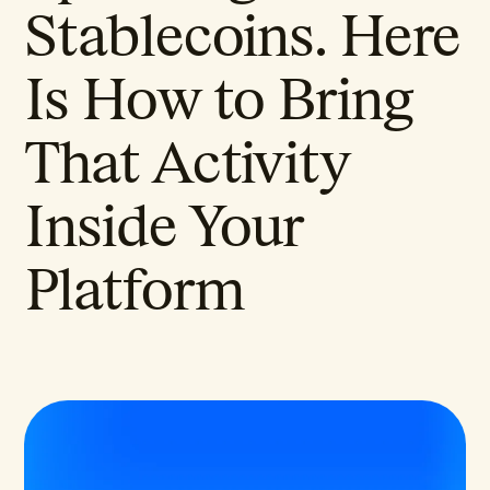
Stablecoins. Here
Is How to Bring
That Activity
Inside Your
Platform