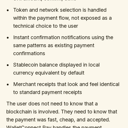
Token and network selection is handled
within the payment flow, not exposed as a
technical choice to the user
Instant confirmation notifications using the
same patterns as existing payment
confirmations
Stablecoin balance displayed in local
currency equivalent by default
Merchant receipts that look and feel identical
to standard payment receipts
The user does not need to know that a
blockchain is involved. They need to know that
the payment was fast, cheap, and accepted.
WalletConnect Pay handles the payment