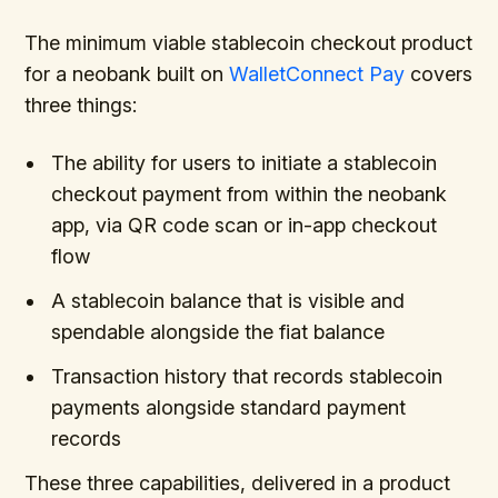
The minimum viable stablecoin checkout product
for a neobank built on
WalletConnect Pay
covers
three things:
The ability for users to initiate a stablecoin
checkout payment from within the neobank
app, via QR code scan or in-app checkout
flow
A stablecoin balance that is visible and
spendable alongside the fiat balance
Transaction history that records stablecoin
payments alongside standard payment
records
These three capabilities, delivered in a product