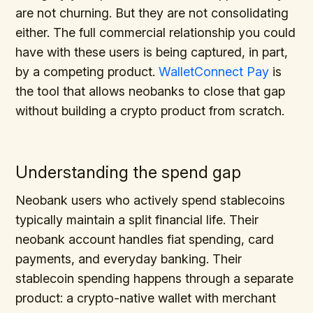
are not churning. But they are not consolidating
either. The full commercial relationship you could
have with these users is being captured, in part,
by a competing product.
WalletConnect Pay
is
the tool that allows neobanks to close that gap
without building a crypto product from scratch.
Understanding the spend gap
Neobank users who actively spend stablecoins
typically maintain a split financial life. Their
neobank account handles fiat spending, card
payments, and everyday banking. Their
stablecoin spending happens through a separate
product: a crypto-native wallet with merchant