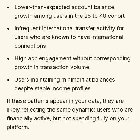
Lower-than-expected account balance
growth among users in the 25 to 40 cohort
Infrequent international transfer activity for
users who are known to have international
connections
High app engagement without corresponding
growth in transaction volume
Users maintaining minimal fiat balances
despite stable income profiles
If these patterns appear in your data, they are
likely reflecting the same dynamic: users who are
financially active, but not spending fully on your
platform.