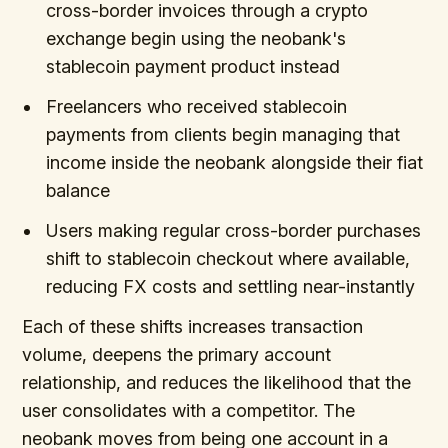
cross-border invoices through a crypto
exchange begin using the neobank's
stablecoin payment product instead
Freelancers who received stablecoin
payments from clients begin managing that
income inside the neobank alongside their fiat
balance
Users making regular cross-border purchases
shift to stablecoin checkout where available,
reducing FX costs and settling near-instantly
Each of these shifts increases transaction
volume, deepens the primary account
relationship, and reduces the likelihood that the
user consolidates with a competitor. The
neobank moves from being one account in a