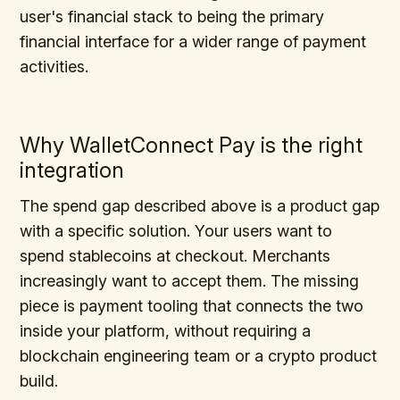
user's financial stack to being the primary
financial interface for a wider range of payment
activities.
Why WalletConnect Pay is the right
integration
The spend gap described above is a product gap
with a specific solution. Your users want to
spend stablecoins at checkout. Merchants
increasingly want to accept them. The missing
piece is payment tooling that connects the two
inside your platform, without requiring a
blockchain engineering team or a crypto product
build.