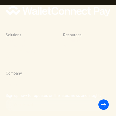
Solutions
Resources
Point of Sale
Documentation
E-Commerce
Blog
Agentic Commerce
Wallets
Company
About Us
Careers
Blog
Sign up now for updates on the latest news and insights