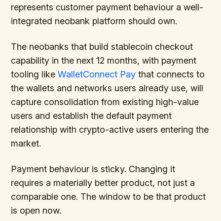
represents customer payment behaviour a well-
integrated neobank platform should own.
The neobanks that build stablecoin checkout
capability in the next 12 months, with payment
tooling like
WalletConnect Pay
that connects to
the wallets and networks users already use, will
capture consolidation from existing high-value
users and establish the default payment
relationship with crypto-active users entering the
market.
Payment behaviour is sticky. Changing it
requires a materially better product, not just a
comparable one. The window to be that product
is open now.