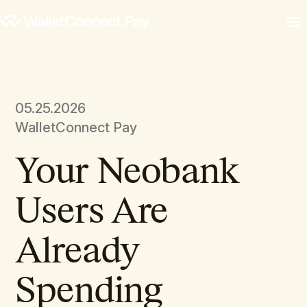
05.25.2026
WalletConnect Pay
Your Neobank
Users Are
Already
Spending