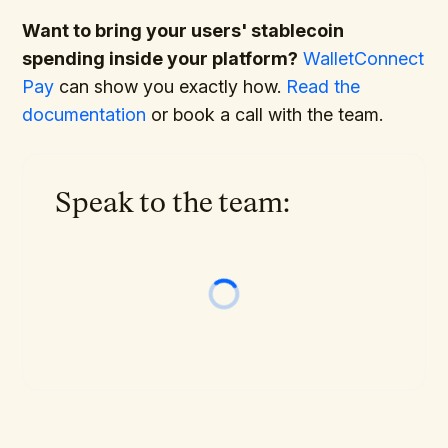
Want to bring your users' stablecoin
spending inside your platform?
WalletConnect
Pay
can show you exactly how.
Read the
documentation
or book a call with the team.
Speak to the team: