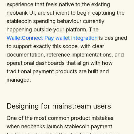
experience that feels native to the existing
neobank UI, are sufficient to begin capturing the
stablecoin spending behaviour currently
happening outside your platform. The
WalletConnect Pay wallet integration
is designed
to support exactly this scope, with clear
documentation, reference implementations, and
operational dashboards that align with how
traditional payment products are built and
managed.
Designing for mainstream users
One of the most common product mistakes
when neobanks launch stablecoin payment