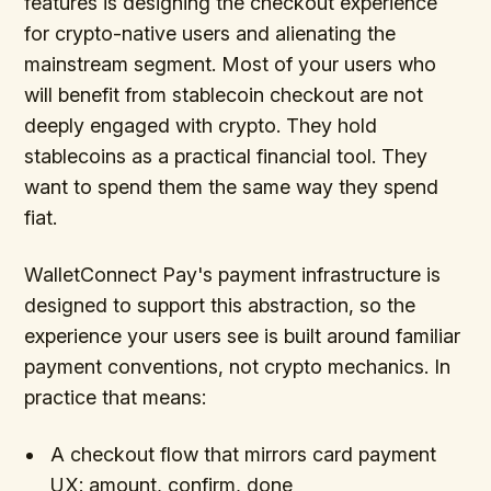
features is designing the checkout experience
for crypto-native users and alienating the
mainstream segment. Most of your users who
will benefit from stablecoin checkout are not
deeply engaged with crypto. They hold
stablecoins as a practical financial tool. They
want to spend them the same way they spend
fiat.
WalletConnect Pay's payment infrastructure is
designed to support this abstraction, so the
experience your users see is built around familiar
payment conventions, not crypto mechanics. In
practice that means:
A checkout flow that mirrors card payment
UX: amount, confirm, done