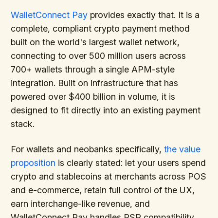
WalletConnect Pay
provides exactly that. It is a
complete, compliant crypto payment method
built on the world's largest wallet network,
connecting to over 500 million users across
700+ wallets through a single APM-style
integration. Built on infrastructure that has
powered over $400 billion in volume, it is
designed to fit directly into an existing payment
stack.
For wallets and neobanks specifically,
the value
proposition
is clearly stated: let your users spend
crypto and stablecoins at merchants across POS
and e-commerce, retain full control of the UX,
earn interchange-like revenue, and
WalletConnect Pay handles PSP compatibility