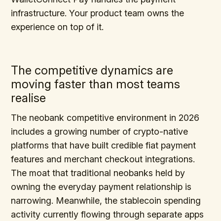
infrastructure. Your product team owns the
experience on top of it.
The competitive dynamics are
moving faster than most teams
realise
The neobank competitive environment in 2026
includes a growing number of crypto-native
platforms that have built credible fiat payment
features and merchant checkout integrations.
The moat that traditional neobanks held by
owning the everyday payment relationship is
narrowing. Meanwhile, the stablecoin spending
activity currently flowing through separate apps