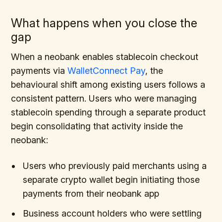
What happens when you close the
gap
When a neobank enables stablecoin checkout
payments via
WalletConnect Pay
, the
behavioural shift among existing users follows a
consistent pattern. Users who were managing
stablecoin spending through a separate product
begin consolidating that activity inside the
neobank:
Users who previously paid merchants using a
separate crypto wallet begin initiating those
payments from their neobank app
Business account holders who were settling