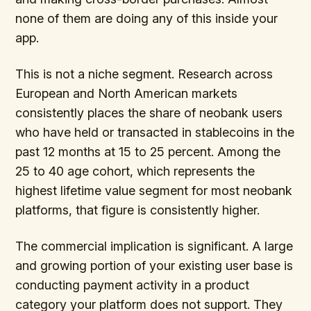
none of them are doing any of this inside your
app.
This is not a niche segment. Research across
European and North American markets
consistently places the share of neobank users
who have held or transacted in stablecoins in the
past 12 months at 15 to 25 percent. Among the
25 to 40 age cohort, which represents the
highest lifetime value segment for most neobank
platforms, that figure is consistently higher.
The commercial implication is significant. A large
and growing portion of your existing user base is
conducting payment activity in a product
category your platform does not support. They