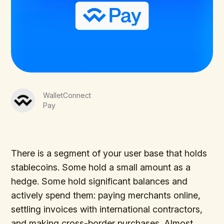
WalletConnect
Pay
There is a segment of your user base that holds
stablecoins. Some hold a small amount as a
hedge. Some hold significant balances and
actively spend them: paying merchants online,
settling invoices with international contractors,
and making cross-border purchases. Almost