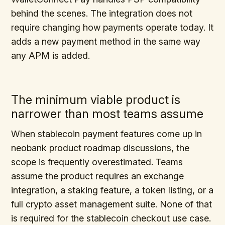
behind the scenes. The integration does not
require changing how payments operate today. It
adds a new payment method in the same way
any APM is added.
The minimum viable product is
narrower than most teams assume
When stablecoin payment features come up in
neobank product roadmap discussions, the
scope is frequently overestimated. Teams
assume the product requires an exchange
integration, a staking feature, a token listing, or a
full crypto asset management suite. None of that
is required for the stablecoin checkout use case.