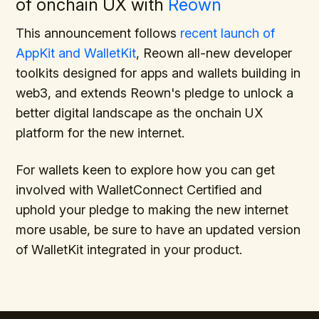
of onchain UX with
Reown
This announcement follows
recent launch of
AppKit and WalletKit
, Reown all-new developer
toolkits designed for apps and wallets building in
web3, and extends Reown's pledge to unlock a
better digital landscape as the onchain UX
platform for the new internet.
For wallets keen to explore how you can get
involved with WalletConnect Certified and
uphold your pledge to making the new internet
more usable, be sure to have an updated version
of WalletKit integrated in your product.