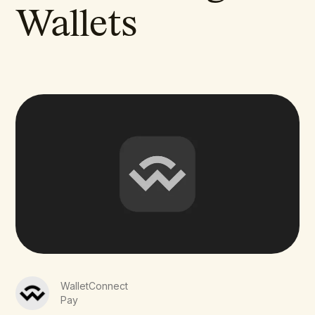
Wallets
WalletConnect
Pay