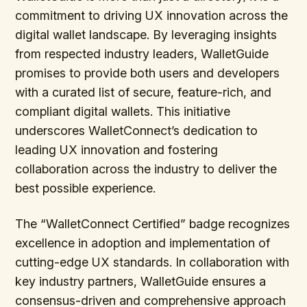
commitment to driving UX innovation across the
digital wallet landscape. By leveraging insights
from respected industry leaders, WalletGuide
promises to provide both users and developers
with a curated list of secure, feature-rich, and
compliant digital wallets. This initiative
underscores WalletConnect’s dedication to
leading UX innovation and fostering
collaboration across the industry to deliver the
best possible experience.
The “WalletConnect Certified” badge recognizes
excellence in adoption and implementation of
cutting-edge UX standards. In collaboration with
key industry partners, WalletGuide ensures a
consensus-driven and comprehensive approach