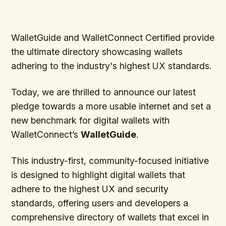
WalletGuide and WalletConnect Certified provide
the ultimate directory showcasing wallets
adhering to the industry's highest UX standards.
Today, we are thrilled to announce our latest
pledge towards a more usable internet and set a
new benchmark for digital wallets with
WalletConnect’s
WalletGuide
.
This industry-first, community-focused initiative
is designed to highlight digital wallets that
adhere to the highest UX and security
standards, offering users and developers a
comprehensive directory of wallets that excel in