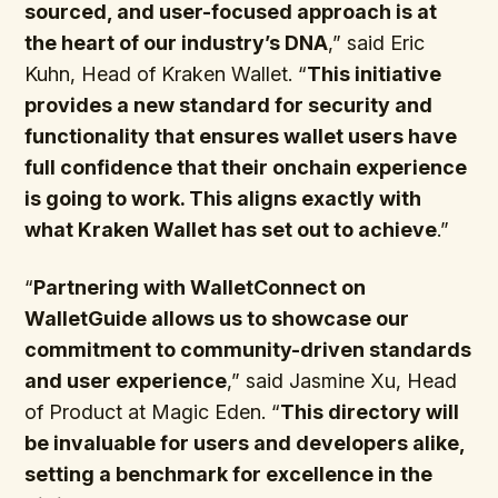
sourced, and user-focused approach is at
the heart of our industry’s DNA
,” said Eric
Kuhn, Head of Kraken Wallet. “
This initiative
provides a new standard for security and
functionality that ensures wallet users have
full confidence that their onchain experience
is going to work. This aligns exactly with
what Kraken Wallet has set out to achieve
.”
“
Partnering with WalletConnect on
WalletGuide allows us to showcase our
commitment to community-driven standards
and user experience
,” said Jasmine Xu, Head
of Product at Magic Eden. “
This directory will
be invaluable for users and developers alike,
setting a benchmark for excellence in the