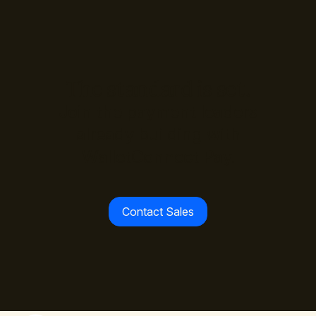
The standard is set.
Join the payment leaders
already building with
WalletConnect Pay.
Contact Sales