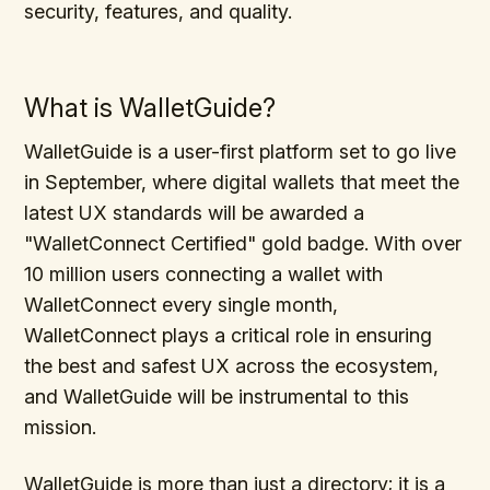
security, features, and quality.
What is WalletGuide?
WalletGuide is a user-first platform set to go live
in September, where digital wallets that meet the
latest UX standards will be awarded a
"WalletConnect Certified" gold badge. With over
10 million users connecting a wallet with
WalletConnect every single month,
WalletConnect plays a critical role in ensuring
the best and safest UX across the ecosystem,
and WalletGuide will be instrumental to this
mission.
WalletGuide is more than just a directory; it is a