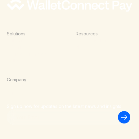
Solutions
Resources
Point of Sale
Documentation
E-Commerce
Blog
Agentic Commerce
Wallets
Company
About Us
Careers
Blog
Sign up now for updates on the latest news and insights