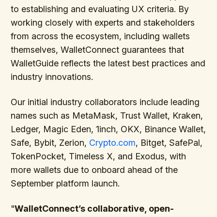
to establishing and evaluating UX criteria. By
working closely with experts and stakeholders
from across the ecosystem, including wallets
themselves, WalletConnect guarantees that
WalletGuide reflects the latest best practices and
industry innovations.
Our initial industry collaborators include leading
names such as MetaMask, Trust Wallet, Kraken,
Ledger, Magic Eden, 1inch, OKX, Binance Wallet,
Safe, Bybit, Zerion,
Crypto.com
, Bitget, SafePal,
TokenPocket, Timeless X, and Exodus, with
more wallets due to onboard ahead of the
September platform launch.
"
WalletConnect’s collaborative, open-