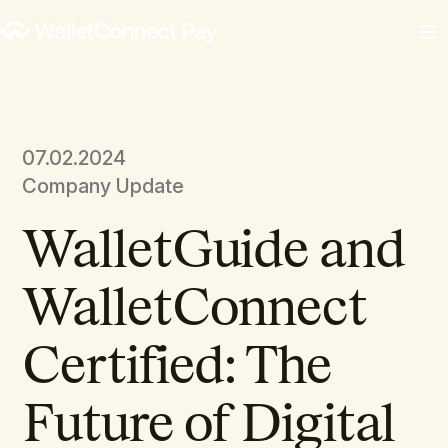
07.02.2024
Company Update
WalletGuide and
WalletConnect
Certified: The
Future of Digital