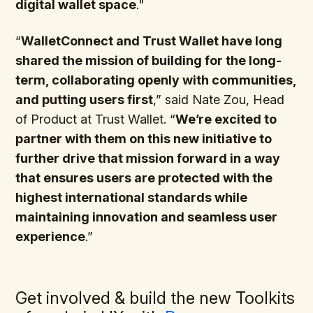
digital wallet space
."
“
WalletConnect and Trust Wallet have long
shared the mission of building for the long-
term, collaborating openly with communities,
and putting users first
,” said Nate Zou, Head
of Product at Trust Wallet. “
We’re excited to
partner with them on this new initiative to
further drive that mission forward in a way
that ensures users are protected with the
highest international standards while
maintaining innovation and seamless user
experience
.”
Get involved & build the new Toolkits