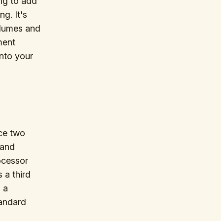
ing to add
g. It's
olumes and
ment
into your
ce two
 and
rocessor
 a third
 a
tandard