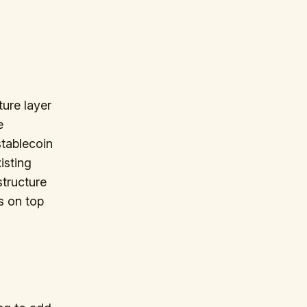
ure layer
e
stablecoin
isting
structure
ts on top