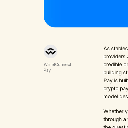
As stable
providers 
credible o
WalletConnect
Pay
building s
Pay is bui
crypto pay
model desi
Whether yo
through a 
the questi