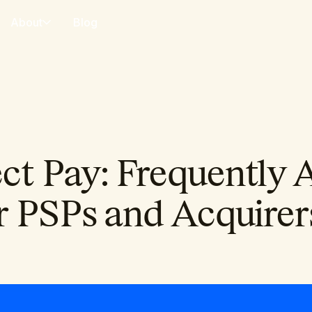
About
Blog
t Pay: Frequently 
r PSPs and Acquirer