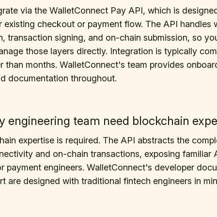
rate via the WalletConnect Pay API, which is designed 
r existing checkout or payment flow. The API handles w
, transaction signing, and on-chain submission, so yo
nage those layers directly. Integration is typically com
er than months. WalletConnect's team provides onboar
nd documentation throughout.
 engineering team need blockchain expe
ain expertise is required. The API abstracts the compl
nectivity and on-chain transactions, exposing familiar 
for payment engineers. WalletConnect's developer doc
t are designed with traditional fintech engineers in min