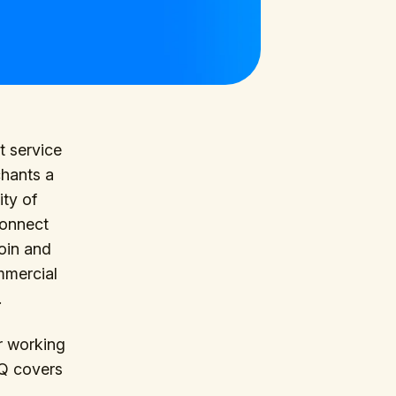
t service
chants a
ity of
Connect
coin and
ommercial
.
r working
AQ covers