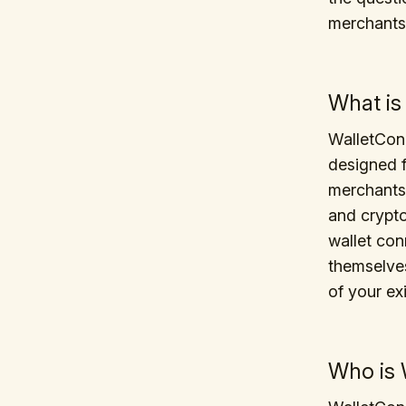
merchants
What is
WalletConn
designed f
merchants.
and crypt
wallet con
themselves.
of your ex
Who is 