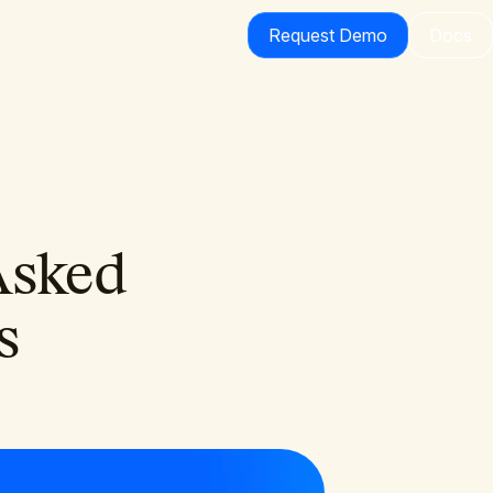
Request Demo
Docs
Asked
s