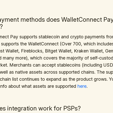
ayment methods does WalletConnect Pa
?
nect Pay supports stablecoin and crypto payments fr
t supports the WalletConnect (Over 700, which include
ust Wallet, Fireblocks, Bitget Wallet, Kraken Wallet, Ge
d many more), which covers the majority of self-custodi
rket. Merchants can accept stablecoins (including US
ell as native assets across supported chains. The su
chain list continues to expand as the product grows. 
info about what assets are supported
here
.
s integration work for PSPs?