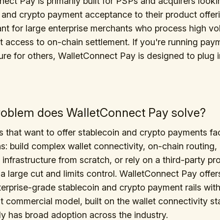
ect Pay is primarily built for PSPs and acquirers look
 and crypto payment acceptance to their product offerin
ant for large enterprise merchants who process high v
t access to on-chain settlement. If you're running pay
ture for others, WalletConnect Pay is designed to plug 
oblem does WalletConnect Pay solve?
that want to offer stablecoin and crypto payments fa
s: build complex wallet connectivity, on-chain routing,
 infrastructure from scratch, or rely on a third-party p
 a large cut and limits control. WalletConnect Pay offers
terprise-grade stablecoin and crypto payment rails with
t commercial model, built on the wallet connectivity s
dy has broad adoption across the industry.