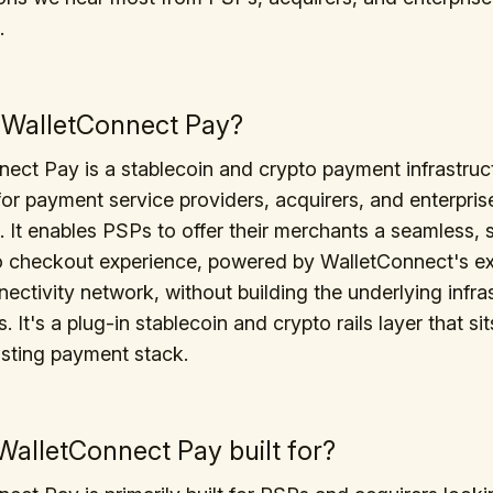
.
 WalletConnect Pay?
ect Pay is a stablecoin and crypto payment infrastruct
or payment service providers, acquirers, and enterpris
 It enables PSPs to offer their merchants a seamless, 
o checkout experience, powered by WalletConnect's ex
nectivity network, without building the underlying infra
 It's a plug-in stablecoin and crypto rails layer that si
isting payment stack.
WalletConnect Pay built for?