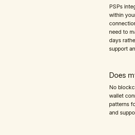
PSPs integ
within you
connection
need to ma
days rath
support a
Does my
No blockch
wallet con
patterns 
and suppor