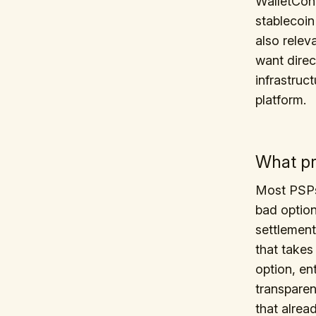
WalletConn
stablecoin
also relev
want direc
infrastruc
platform.
What pr
Most PSPs 
bad option
settlement
that takes
option, en
transparen
that alrea