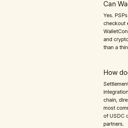
Can Wal
Yes. PSPs
checkout e
WalletConn
and crypto
than a thi
How doe
Settlemen
integratio
chain, dire
most commo
of USDC o
partners.