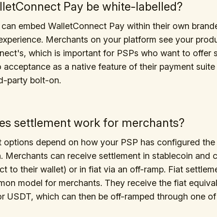
letConnect Pay be white-labelled?
 can embed WalletConnect Pay within their own brand
xperience. Merchants on your platform see your produ
ect's, which is important for PSPs who want to offer 
 acceptance as a native feature of their payment suite 
rd-party bolt-on.
s settlement work for merchants?
t options depend on how your PSP has configured the
n. Merchants can receive settlement in stablecoin and 
ct to their wallet) or in fiat via an off-ramp. Fiat settlem
n model for merchants. They receive the fiat equival
r USDT, which can then be off-ramped through one of