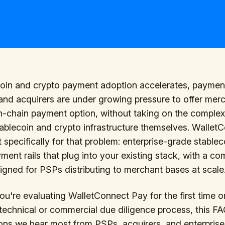
coin and crypto payment adoption accelerates, paymen
and acquirers are under growing pressure to offer mer
n-chain payment option, without taking on the complex
tablecoin and crypto infrastructure themselves. Wallet
lt specifically for that problem: enterprise-grade stable
ment rails that plug into your existing stack, with a c
gned for PSPs distributing to merchant bases at scale
u're evaluating WalletConnect Pay for the first time o
technical or commercial due diligence process, this F
ons we hear most from PSPs, acquirers, and enterprise