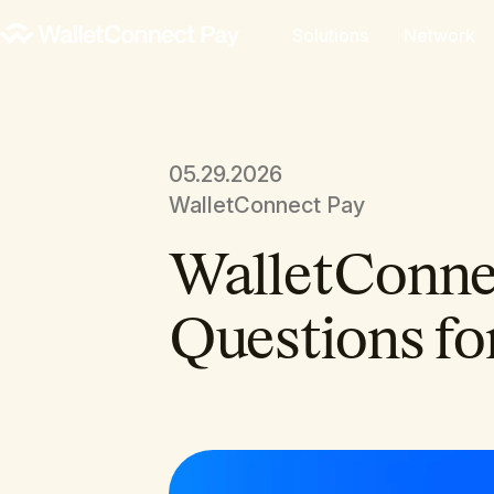
Solutions
Network
05.29.2026
WalletConnect Pay
WalletConnec
Questions fo