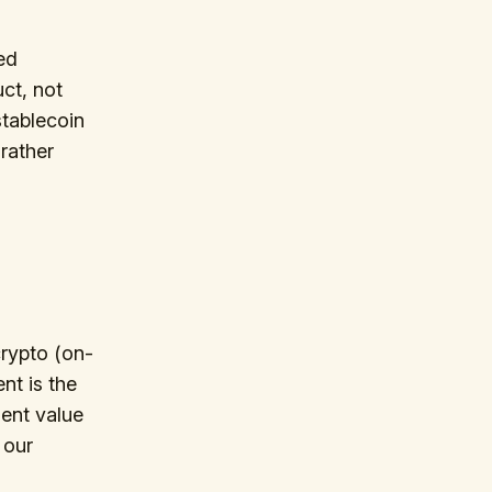
ed
ct, not
stablecoin
rather
crypto (on-
ent is the
ent value
 our