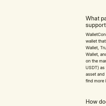
What p
support
WalletCon
wallet tha
Wallet, Tr
Wallet, an
on the ma
USDT) as w
asset and 
find more 
How doe