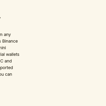
y
om any
s Binance
mini
al wallets
DC and
pported
You can