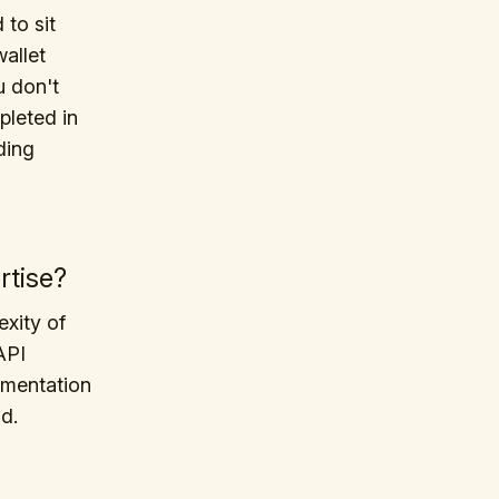
to sit
allet
u don't
pleted in
ding
rtise?
exity of
API
umentation
d.