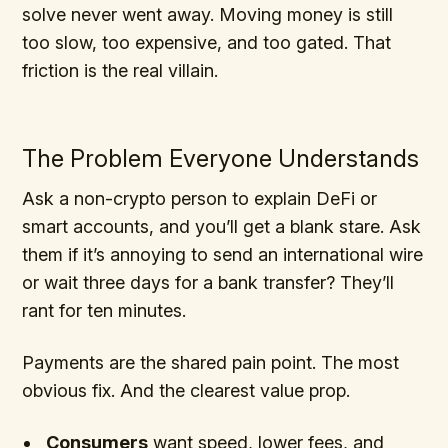
solve never went away. Moving money is still
too slow, too expensive, and too gated. That
friction is the real villain.
The Problem Everyone Understands
Ask a non-crypto person to explain DeFi or
smart accounts, and you’ll get a blank stare. Ask
them if it’s annoying to send an international wire
or wait three days for a bank transfer? They’ll
rant for ten minutes.
Payments are the shared pain point. The most
obvious fix. And the clearest value prop.
Consumers
want speed, lower fees, and