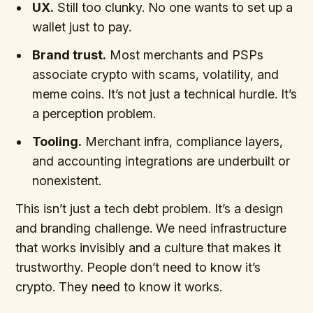
UX.
Still too clunky. No one wants to set up a
wallet just to pay.
Brand trust.
Most merchants and PSPs
associate crypto with scams, volatility, and
meme coins. It’s not just a technical hurdle. It’s
a perception problem.
Tooling.
Merchant infra, compliance layers,
and accounting integrations are underbuilt or
nonexistent.
This isn’t just a tech debt problem. It’s a design
and branding challenge. We need infrastructure
that works invisibly and a culture that makes it
trustworthy. People don’t need to know it’s
crypto. They need to know it works.