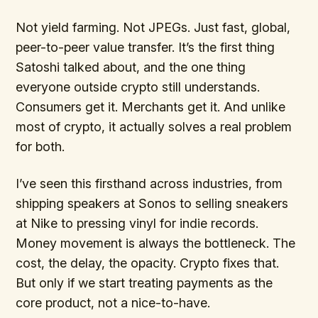
Not yield farming. Not JPEGs. Just fast, global,
peer-to-peer value transfer. It’s the first thing
Satoshi talked about, and the one thing
everyone outside crypto still understands.
Consumers get it. Merchants get it. And unlike
most of crypto, it actually solves a real problem
for both.
I’ve seen this firsthand across industries, from
shipping speakers at Sonos to selling sneakers
at Nike to pressing vinyl for indie records.
Money movement is always the bottleneck. The
cost, the delay, the opacity. Crypto fixes that.
But only if we start treating payments as the
core product, not a nice-to-have.