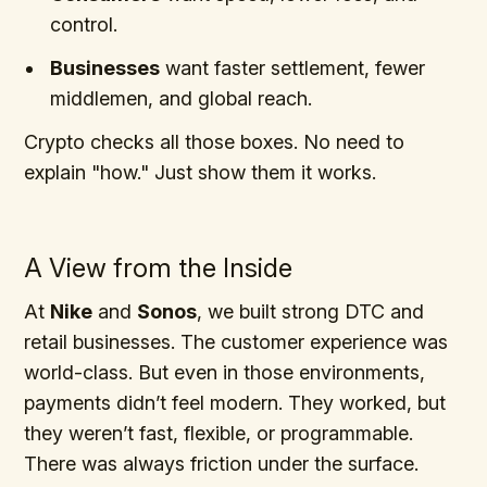
control.
Businesses
want faster settlement, fewer
middlemen, and global reach.
Crypto checks all those boxes. No need to
explain "how." Just show them it works.
A View from the Inside
At
Nike
and
Sonos
, we built strong DTC and
retail businesses. The customer experience was
world-class. But even in those environments,
payments didn’t feel modern. They worked, but
they weren’t fast, flexible, or programmable.
There was always friction under the surface.