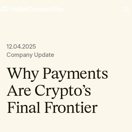
12.04.2025
Company Update
Why Payments
Are Crypto’s
Final Frontier