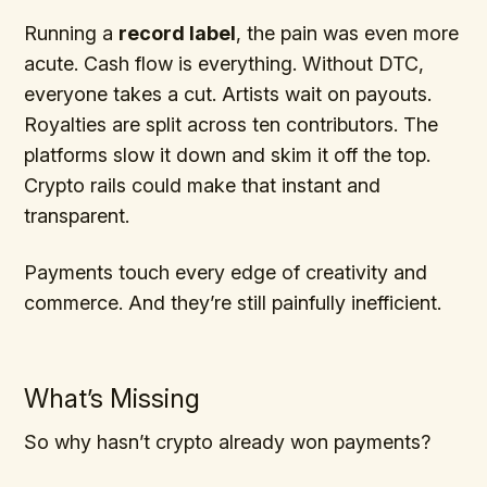
Running a
record label
, the pain was even more
acute. Cash flow is everything. Without DTC,
everyone takes a cut. Artists wait on payouts.
Royalties are split across ten contributors. The
platforms slow it down and skim it off the top.
Crypto rails could make that instant and
transparent.
Payments touch every edge of creativity and
commerce. And they’re still painfully inefficient.
What’s Missing
So why hasn’t crypto already won payments?