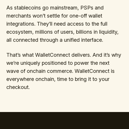
As stablecoins go mainstream, PSPs and
merchants won’t settle for one-off wallet
integrations. They’ll need access to the full
ecosystem, millions of users, billions in liquidity,
all connected through a unified interface.
That’s what WalletConnect delivers. And it’s why
we’re uniquely positioned to power the next
wave of onchain commerce. WalletConnect is
everywhere onchain, time to bring it to your
checkout.