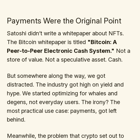
Payments Were the Original Point
Satoshi didn’t write a whitepaper about NFTs.
The Bitcoin whitepaper is titled
"Bitcoin: A
Peer-to-Peer Electronic Cash System."
Not a
store of value. Not a speculative asset. Cash.
But somewhere along the way, we got
distracted. The industry got high on yield and
hype. We started optimizing for whales and
degens, not everyday users. The irony? The
most practical use case: payments, got left
behind.
Meanwhile, the problem that crypto set out to