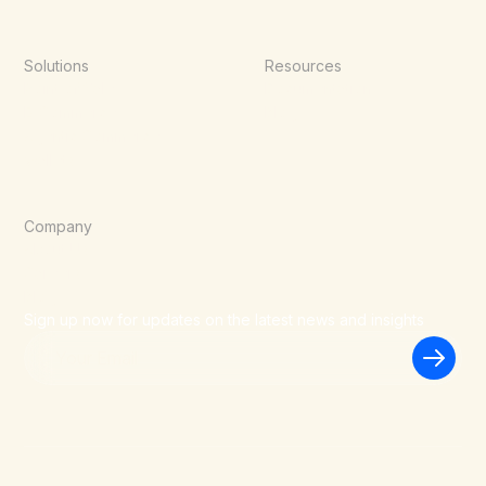
Solutions
Resources
Point of Sale
Documentation
E-Commerce
Blog
Agentic Commerce
Wallets
Company
About Us
Careers
Blog
Sign up now for updates on the latest news and insights