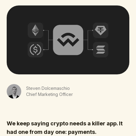
Steven Dolcemaschio
Chief Marketing Officer
We keep saying crypto needs a killer app. It
had one from day one: payments.