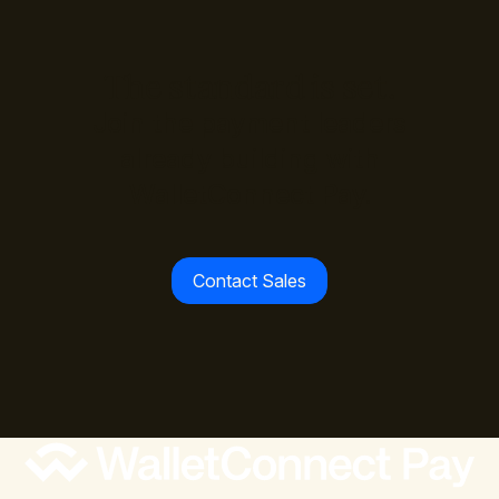
The standard is set.
Join the payment leaders
already building with
WalletConnect Pay.
Contact Sales