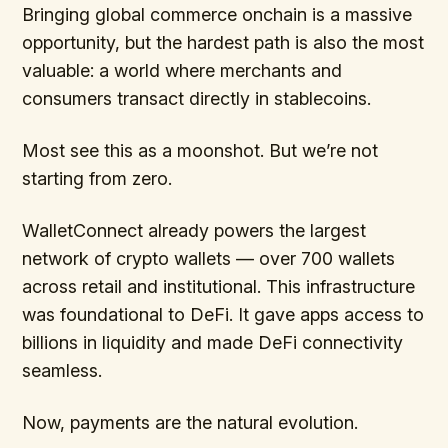
Bringing global commerce onchain is a massive
opportunity, but the hardest path is also the most
valuable: a world where merchants and
consumers transact directly in stablecoins.
Most see this as a moonshot. But we’re not
starting from zero.
WalletConnect already powers the largest
network of crypto wallets — over 700 wallets
across retail and institutional. This infrastructure
was foundational to DeFi. It gave apps access to
billions in liquidity and made DeFi connectivity
seamless.
Now, payments are the natural evolution.