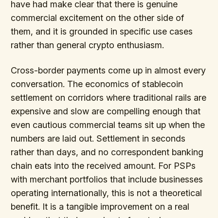
have had make clear that there is genuine
commercial excitement on the other side of
them, and it is grounded in specific use cases
rather than general crypto enthusiasm.
Cross-border payments come up in almost every
conversation. The economics of stablecoin
settlement on corridors where traditional rails are
expensive and slow are compelling enough that
even cautious commercial teams sit up when the
numbers are laid out. Settlement in seconds
rather than days, and no correspondent banking
chain eats into the received amount. For PSPs
with merchant portfolios that include businesses
operating internationally, this is not a theoretical
benefit. It is a tangible improvement on a real