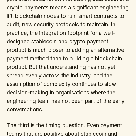
crypto payments means a significant engineering
lift: blockchain nodes to run, smart contracts to
audit, new security protocols to maintain. In
practice, the integration footprint for a well-
designed stablecoin and crypto payment
product is much closer to adding an alternative
payment method than to building a blockchain
product. But that understanding has not yet
spread evenly across the industry, and the
assumption of complexity continues to slow
decision-making in organisations where the
engineering team has not been part of the early
conversations.
The third is the timing question. Even payment
teams that are positive about stablecoin and