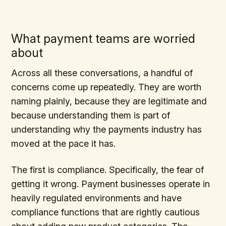
What payment teams are worried
about
Across all these conversations, a handful of
concerns come up repeatedly. They are worth
naming plainly, because they are legitimate and
because understanding them is part of
understanding why the payments industry has
moved at the pace it has.
The first is compliance. Specifically, the fear of
getting it wrong. Payment businesses operate in
heavily regulated environments and have
compliance functions that are rightly cautious