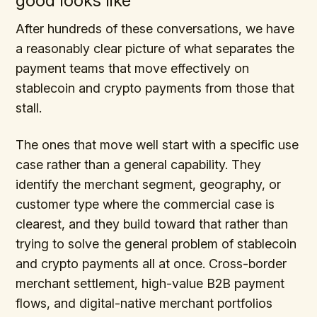
good looks like
After hundreds of these conversations, we have
a reasonably clear picture of what separates the
payment teams that move effectively on
stablecoin and crypto payments from those that
stall.
The ones that move well start with a specific use
case rather than a general capability. They
identify the merchant segment, geography, or
customer type where the commercial case is
clearest, and they build toward that rather than
trying to solve the general problem of stablecoin
and crypto payments all at once. Cross-border
merchant settlement, high-value B2B payment
flows, and digital-native merchant portfolios