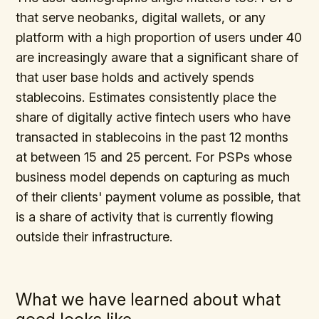
that serve neobanks, digital wallets, or any
platform with a high proportion of users under 40
are increasingly aware that a significant share of
that user base holds and actively spends
stablecoins. Estimates consistently place the
share of digitally active fintech users who have
transacted in stablecoins in the past 12 months
at between 15 and 25 percent. For PSPs whose
business model depends on capturing as much
of their clients' payment volume as possible, that
is a share of activity that is currently flowing
outside their infrastructure.
What we have learned about what