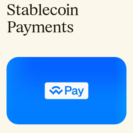
Stablecoin
Payments