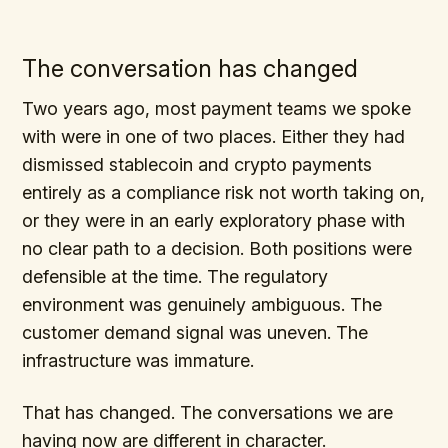
The conversation has changed
Two years ago, most payment teams we spoke
with were in one of two places. Either they had
dismissed stablecoin and crypto payments
entirely as a compliance risk not worth taking on,
or they were in an early exploratory phase with
no clear path to a decision. Both positions were
defensible at the time. The regulatory
environment was genuinely ambiguous. The
customer demand signal was uneven. The
infrastructure was immature.
That has changed. The conversations we are
having now are different in character.