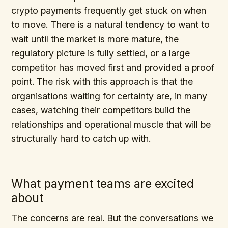
crypto payments frequently get stuck on when
to move. There is a natural tendency to want to
wait until the market is more mature, the
regulatory picture is fully settled, or a large
competitor has moved first and provided a proof
point. The risk with this approach is that the
organisations waiting for certainty are, in many
cases, watching their competitors build the
relationships and operational muscle that will be
structurally hard to catch up with.
What payment teams are excited
about
The concerns are real. But the conversations we