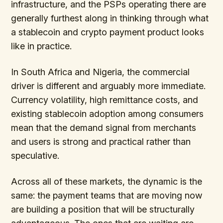
infrastructure, and the PSPs operating there are
generally furthest along in thinking through what
a stablecoin and crypto payment product looks
like in practice.
In South Africa and Nigeria, the commercial
driver is different and arguably more immediate.
Currency volatility, high remittance costs, and
existing stablecoin adoption among consumers
mean that the demand signal from merchants
and users is strong and practical rather than
speculative.
Across all of these markets, the dynamic is the
same: the payment teams that are moving now
are building a position that will be structurally