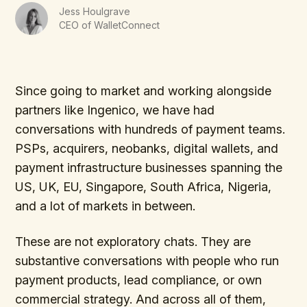
Jess Houlgrave
CEO of WalletConnect
Since going to market and working alongside
partners like Ingenico, we have had
conversations with hundreds of payment teams.
PSPs, acquirers, neobanks, digital wallets, and
payment infrastructure businesses spanning the
US, UK, EU, Singapore, South Africa, Nigeria,
and a lot of markets in between.
These are not exploratory chats. They are
substantive conversations with people who run
payment products, lead compliance, or own
commercial strategy. And across all of them,