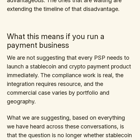
advantageous. The ones that are waiting are
extending the timeline of that disadvantage.
What this means if you run a
payment business
We are not suggesting that every PSP needs to
launch a stablecoin and crypto payment product
immediately. The compliance work is real, the
integration requires resource, and the
commercial case varies by portfolio and
geography.
What we are suggesting, based on everything
we have heard across these conversations, is
that the question is no longer whether stablecoin