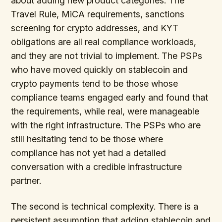
about adding new product categories. The
Travel Rule, MiCA requirements, sanctions
screening for crypto addresses, and KYT
obligations are all real compliance workloads,
and they are not trivial to implement. The PSPs
who have moved quickly on stablecoin and
crypto payments tend to be those whose
compliance teams engaged early and found that
the requirements, while real, were manageable
with the right infrastructure. The PSPs who are
still hesitating tend to be those where
compliance has not yet had a detailed
conversation with a credible infrastructure
partner.
The second is technical complexity. There is a
persistent assumption that adding stablecoin and