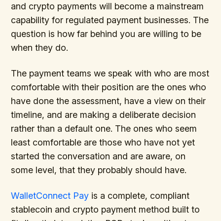
and crypto payments will become a mainstream
capability for regulated payment businesses. The
question is how far behind you are willing to be
when they do.
The payment teams we speak with who are most
comfortable with their position are the ones who
have done the assessment, have a view on their
timeline, and are making a deliberate decision
rather than a default one. The ones who seem
least comfortable are those who have not yet
started the conversation and are aware, on
some level, that they probably should have.
WalletConnect Pay
is a complete, compliant
stablecoin and crypto payment method built to