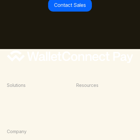
Contact Sales
Solutions
Resources
Point of Sale
Documentation
E-Commerce
Blog
Agentic Commerce
Wallets
Company
About Us