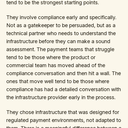
tend to be the strongest starting points.
They involve compliance early and specifically.
Not as a gatekeeper to be persuaded, but as a
technical partner who needs to understand the
infrastructure before they can make a sound
assessment. The payment teams that struggle
tend to be those where the product or
commercial team has moved ahead of the
compliance conversation and then hit a wall. The
ones that move well tend to be those where
compliance has had a detailed conversation with
the infrastructure provider early in the process.
They chose infrastructure that was designed for
regulated payment environments, not adapted to