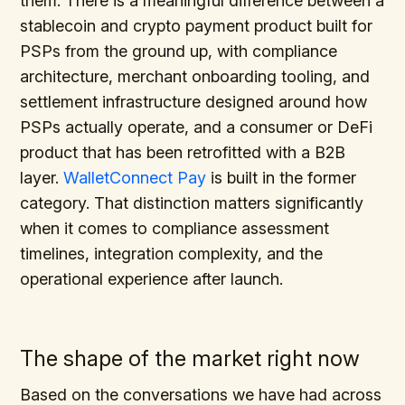
them. There is a meaningful difference between a
stablecoin and crypto payment product built for
PSPs from the ground up, with compliance
architecture, merchant onboarding tooling, and
settlement infrastructure designed around how
PSPs actually operate, and a consumer or DeFi
product that has been retrofitted with a B2B
layer.
WalletConnect Pay
is built in the former
category. That distinction matters significantly
when it comes to compliance assessment
timelines, integration complexity, and the
operational experience after launch.
The shape of the market right now
Based on the conversations we have had across