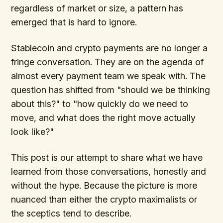
regardless of market or size, a pattern has
emerged that is hard to ignore.
Stablecoin and crypto payments are no longer a
fringe conversation. They are on the agenda of
almost every payment team we speak with. The
question has shifted from "should we be thinking
about this?" to "how quickly do we need to
move, and what does the right move actually
look like?"
This post is our attempt to share what we have
learned from those conversations, honestly and
without the hype. Because the picture is more
nuanced than either the crypto maximalists or
the sceptics tend to describe.