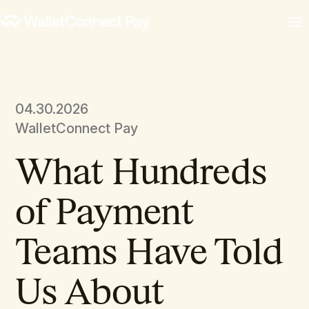
04.30.2026
WalletConnect Pay
What Hundreds
of Payment
Teams Have Told
Us About