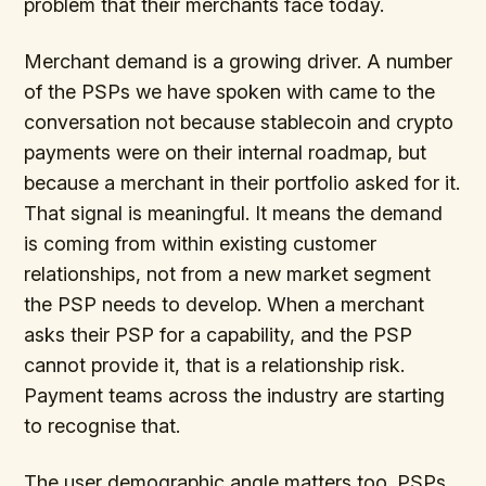
problem that their merchants face today.
Merchant demand is a growing driver. A number
of the PSPs we have spoken with came to the
conversation not because stablecoin and crypto
payments were on their internal roadmap, but
because a merchant in their portfolio asked for it.
That signal is meaningful. It means the demand
is coming from within existing customer
relationships, not from a new market segment
the PSP needs to develop. When a merchant
asks their PSP for a capability, and the PSP
cannot provide it, that is a relationship risk.
Payment teams across the industry are starting
to recognise that.
The user demographic angle matters too. PSPs