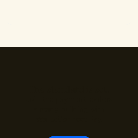
The standard is set.
Join the payment leaders
already building with
WalletConnect Pay.