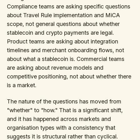
Compliance teams are asking specific questions
about Travel Rule implementation and MiCA
scope, not general questions about whether
stablecoin and crypto payments are legal.
Product teams are asking about integration
timelines and merchant onboarding flows, not
about what a stablecoin is. Commercial teams
are asking about revenue models and
competitive positioning, not about whether there
is a market.
The nature of the questions has moved from
"whether" to "how." That is a significant shift,
and it has happened across markets and
organisation types with a consistency that
suggests it is structural rather than cyclical.