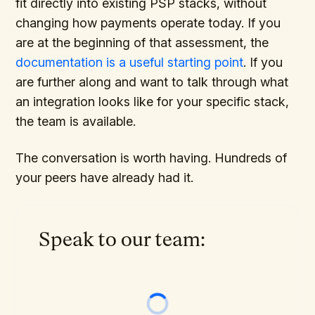
fit directly into existing PSP stacks, without
changing how payments operate today. If you
are at the beginning of that assessment, the
documentation is a useful starting point
. If you
are further along and want to talk through what
an integration looks like for your specific stack,
the team is available.
The conversation is worth having. Hundreds of
your peers have already had it.
Speak to our team: