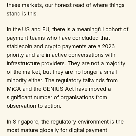
these markets, our honest read of where things
stand is this.
In the US and EU, there is a meaningful cohort of
payment teams who have concluded that
stablecoin and crypto payments are a 2026
priority and are in active conversations with
infrastructure providers. They are not a majority
of the market, but they are no longer a small
minority either. The regulatory tailwinds from
MiCA and the GENIUS Act have moved a
significant number of organisations from
observation to action.
In Singapore, the regulatory environment is the
most mature globally for digital payment