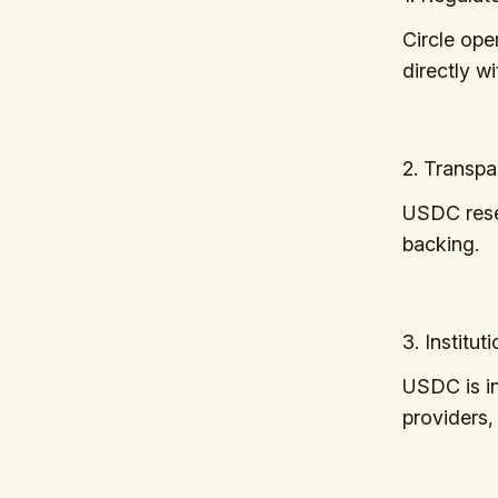
Circle ope
directly w
2. Transp
USDC reser
backing.
3. Institu
USDC is in
providers,