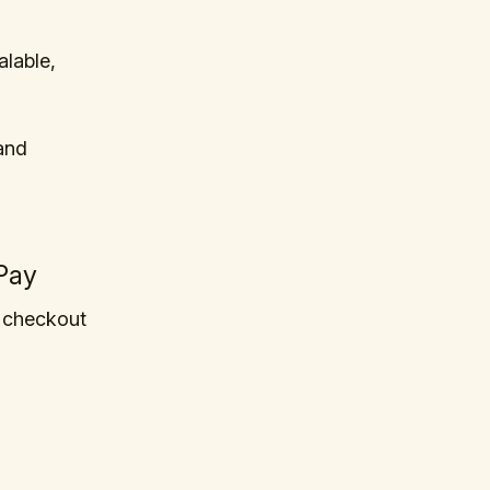
lable,
and
Pay
 checkout