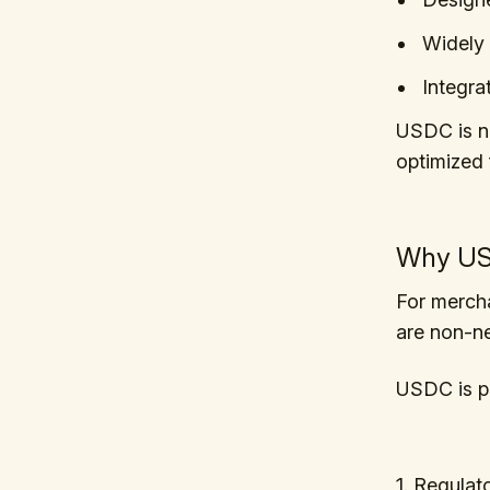
Widely 
Integra
USDC is no
optimized 
Why USD
For mercha
are non-ne
USDC is po
1. Regulat