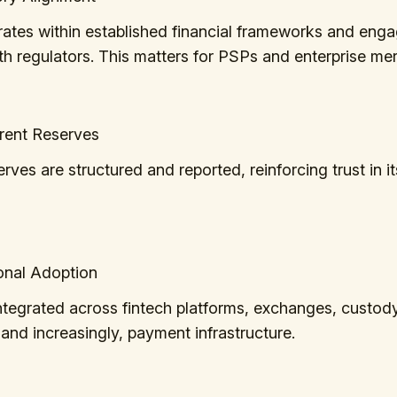
rates within established financial frameworks and eng
ith regulators. This matters for PSPs and enterprise me
arent Reserves
ves are structured and reported, reinforcing trust in its
tional Adoption
tegrated across fintech platforms, exchanges, custod
 and increasingly, payment infrastructure.