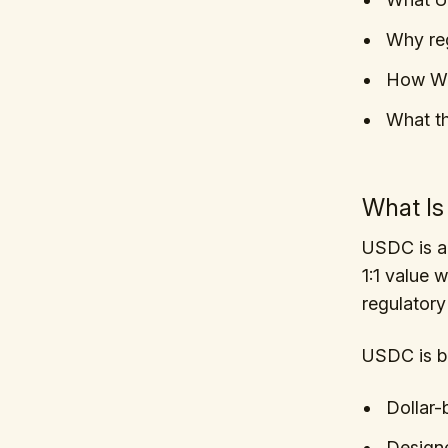
Why reg
How Wa
What t
What I
USDC is a 
1:1 value w
regulatory
USDC is bu
Dollar
Designe