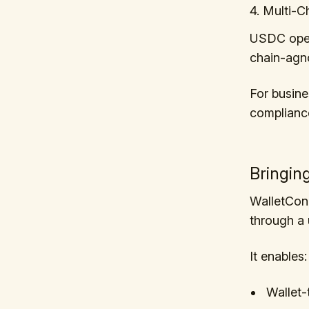
4. Multi-Ch
USDC opera
chain-agno
For busine
complianc
Bringin
WalletCon
through a u
It enables:
Wallet