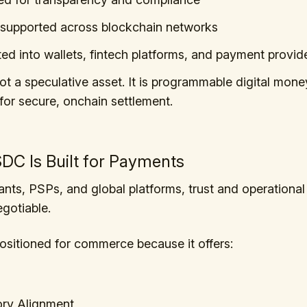
supported across blockchain networks
ted into wallets, fintech platforms, and payment provid
t a speculative asset. It is programmable digital mone
for secure, onchain settlement.
C Is Built for Payments
nts, PSPs, and global platforms, trust and operational r
gotiable.
sitioned for commerce because it offers:
ory Alignment