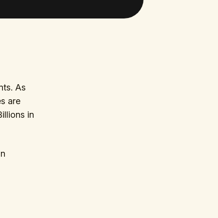
nts. As
es are
llions in
in