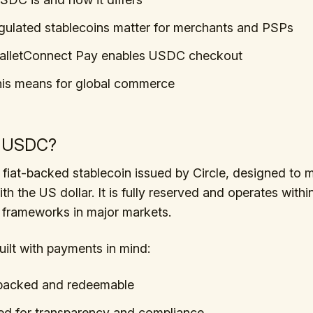
ulated stablecoins matter for merchants and PSPs
lletConnect Pay enables USDC checkout
his means for global commerce
s USDC?
fiat-backed stablecoin issued by Circle, designed to m
ith the US dollar. It is fully reserved and operates with
 frameworks in major markets.
ilt with payments in mind:
-backed and redeemable
d for transparency and compliance