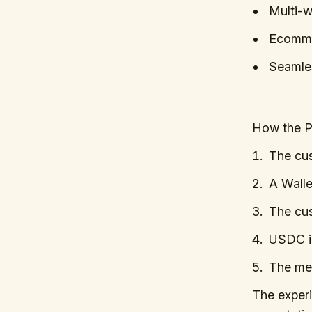
Multi-wa
Ecomme
Seamles
How the 
The cus
A Walle
The cus
USDC is
The mer
The exper