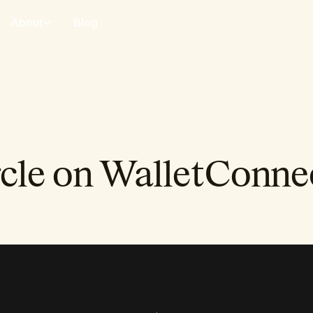
About
Blog
cle on WalletConne