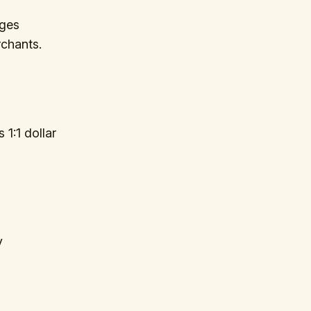
ages
rchants.
 1:1 dollar
y