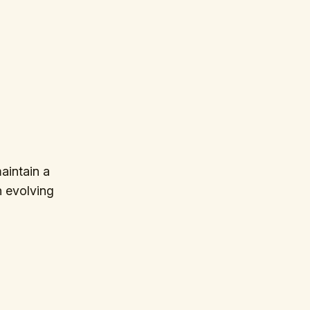
aintain a
in evolving