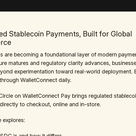
ed Stablecoin Payments, Built for Global
rce
ns are becoming a foundational layer of modern payme
ture matures and regulatory clarity advances, business
yond experimentation toward real-world deployment. Bi
hrough WalletConnect daily.
ircle on WalletConnect Pay brings regulated stableco
irectly to checkout, online and in-store.
e explores:
DC is and how it differs