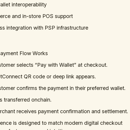
llet interoperability
rce and in-store POS support
s integration with PSP infrastructure
Payment Flow Works
tomer selects “Pay with Wallet” at checkout.
tConnect QR code or deep link appears.
tomer confirms the payment in their preferred wallet.
 transferred onchain.
chant receives payment confirmation and settlement.
ience is designed to match modern digital checkout