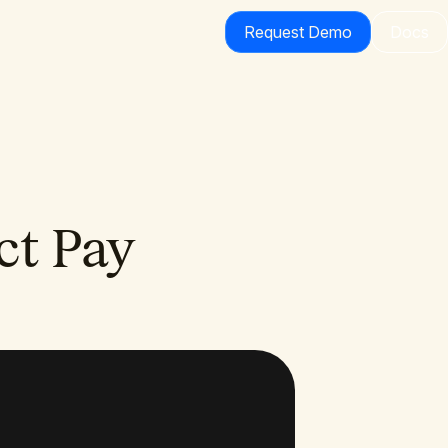
Request Demo
Docs
ct Pay