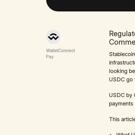
Regulat
Comme
WalletConnect
Stablecoi
Pay
infrastruc
looking be
USDC go t
USDC by C
payments d
This articl
What US