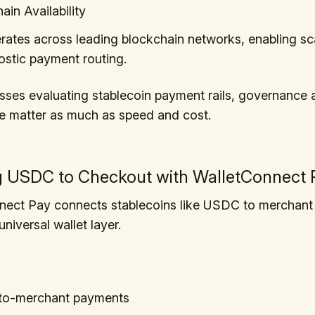
ain Availability
tes across leading blockchain networks, enabling sca
stic payment routing.
sses evaluating stablecoin payment rails, governance 
e matter as much as speed and cost.
g USDC to Checkout with WalletConnect 
nect Pay connects stablecoins like USDC to merchant
niversal wallet layer.
-to-merchant payments