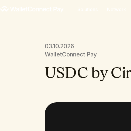
Solutions
Network
03.10.2026
WalletConnect Pay
USDC by Cir