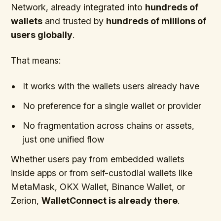
Network, already integrated into
hundreds of
wallets
and trusted by
hundreds of millions of
users globally
.
That means:
It works with the wallets users already have
No preference for a single wallet or provider
No fragmentation across chains or assets,
just one unified flow
Whether users pay from embedded wallets
inside apps or from self-custodial wallets like
MetaMask, OKX Wallet, Binance Wallet, or
Zerion,
WalletConnect is already there
.