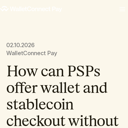
02.10.2026
WalletConnect Pay
How can PSPs
offer wallet and
stablecoin
checkout without