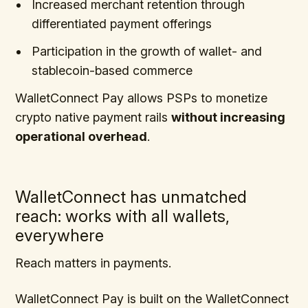
Increased merchant retention through
differentiated payment offerings
Participation in the growth of wallet- and
stablecoin-based commerce
WalletConnect Pay allows PSPs to monetize
crypto native payment rails
without increasing
operational overhead
.
WalletConnect has unmatched
reach: works with all wallets,
everywhere
Reach matters in payments.
WalletConnect Pay is built on the WalletConnect