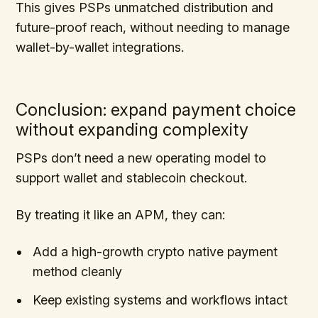
This gives PSPs unmatched distribution and
future-proof reach, without needing to manage
wallet-by-wallet integrations.
Conclusion: expand payment choice
without expanding complexity
PSPs don’t need a new operating model to
support wallet and stablecoin checkout.
By treating it like an APM, they can:
Add a high-growth crypto native payment
method cleanly
Keep existing systems and workflows intact