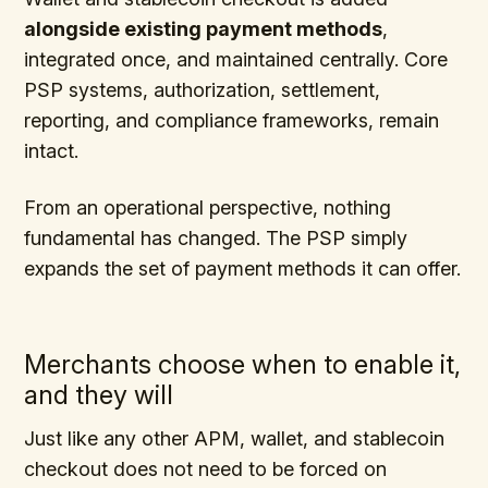
alongside existing payment methods
,
integrated once, and maintained centrally. Core
PSP systems, authorization, settlement,
reporting, and compliance frameworks, remain
intact.
From an operational perspective, nothing
fundamental has changed. The PSP simply
expands the set of payment methods it can offer.
Merchants choose when to enable it,
and they will
Just like any other APM, wallet, and stablecoin
checkout does not need to be forced on