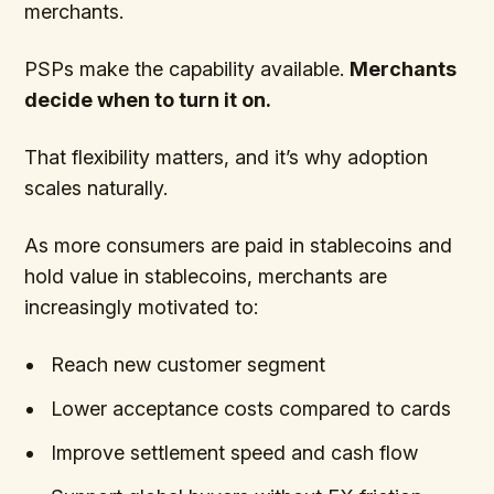
merchants.
PSPs make the capability available.
Merchants
decide when to turn it on.
That flexibility matters, and it’s why adoption
scales naturally.
As more consumers are paid in stablecoins and
hold value in stablecoins, merchants are
increasingly motivated to:
Reach new customer segment
Lower acceptance costs compared to cards
Improve settlement speed and cash flow