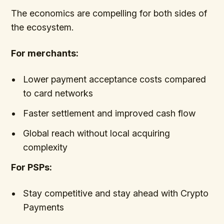
The economics are compelling for both sides of
the ecosystem.
For merchants:
Lower payment acceptance costs compared
to card networks
Faster settlement and improved cash flow
Global reach without local acquiring
complexity
For PSPs:
Stay competitive and stay ahead with Crypto
Payments