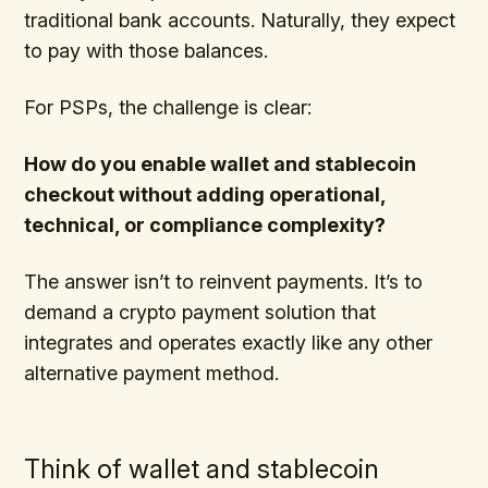
traditional bank accounts. Naturally, they expect
to pay with those balances.
For PSPs, the challenge is clear:
How do you enable wallet and stablecoin
checkout without adding operational,
technical, or compliance complexity?
The answer isn’t to reinvent payments. It’s to
demand a crypto payment solution that
integrates and operates exactly like any other
alternative payment method.
Think of wallet and stablecoin