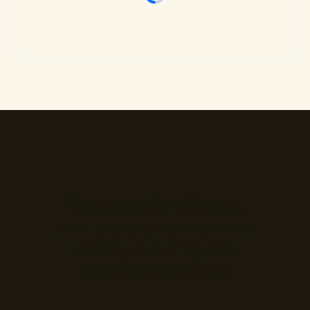
The standard is set.
Join the payment leaders
already building with
WalletConnect Pay.