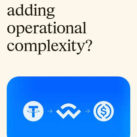
adding
operational
complexity?