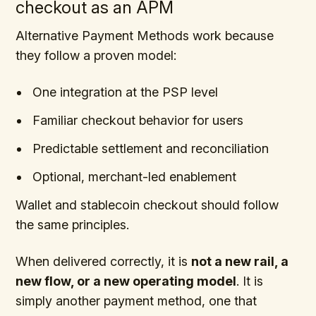
checkout as an APM
Alternative Payment Methods work because
they follow a proven model:
One integration at the PSP level
Familiar checkout behavior for users
Predictable settlement and reconciliation
Optional, merchant-led enablement
Wallet and stablecoin checkout should follow
the same principles.
When delivered correctly, it is
not a new rail, a
new flow, or a new operating model
. It is
simply another payment method, one that