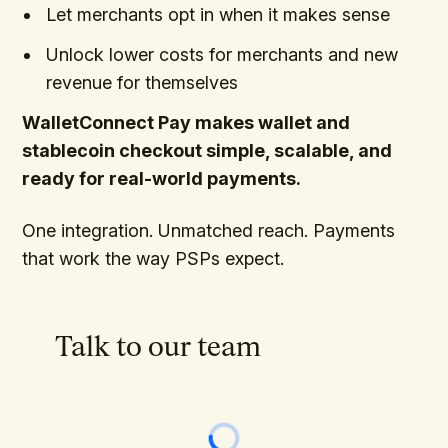
Let merchants opt in when it makes sense
Unlock lower costs for merchants and new
revenue for themselves
WalletConnect Pay makes wallet and
stablecoin checkout simple, scalable, and
ready for real-world payments.
One integration. Unmatched reach. Payments
that work the way PSPs expect.
Talk to our team