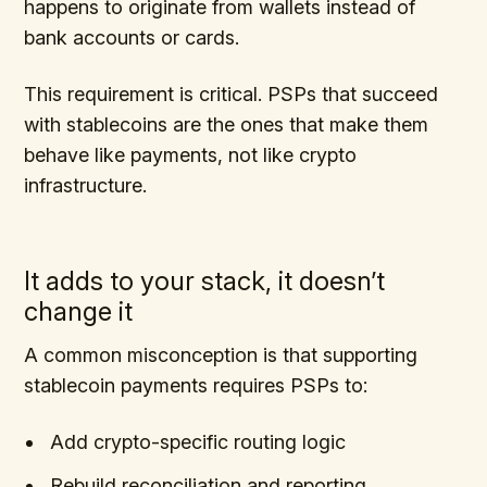
happens to originate from wallets instead of
bank accounts or cards.
This requirement is critical. PSPs that succeed
with stablecoins are the ones that make them
behave like payments, not like crypto
infrastructure.
It adds to your stack, it doesn’t
change it
A common misconception is that supporting
stablecoin payments requires PSPs to:
Add crypto-specific routing logic
Rebuild reconciliation and reporting