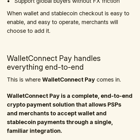
Support global buyers without FX friction
When wallet and stablecoin checkout is easy to
enable, and easy to operate, merchants will
choose to add it.
WalletConnect Pay handles
everything end-to-end
This is where
WalletConnect Pay
comes in.
WalletConnect Pay is a complete, end-to-end
crypto payment solution that allows PSPs
and merchants to accept wallet and
stablecoin payments through a single,
familiar integration.