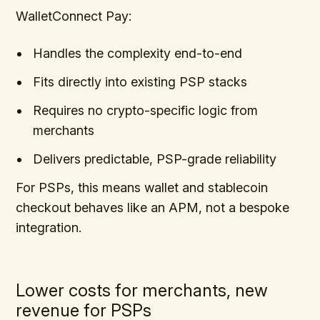
WalletConnect Pay:
Handles the complexity end-to-end
Fits directly into existing PSP stacks
Requires no crypto-specific logic from
merchants
Delivers predictable, PSP-grade reliability
For PSPs, this means wallet and stablecoin
checkout behaves like an APM, not a bespoke
integration.
Lower costs for merchants, new
revenue for PSPs