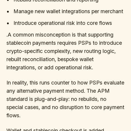
Manage new wallet integrations per merchant
Introduce operational risk into core flows
.A common misconception is that supporting
stablecoin payments requires PSPs to introduce
crypto-specific complexity, new routing logic,
rebuilt reconciliation, bespoke wallet
integrations, or add operational risk.
In reality, this runs counter to how PSPs evaluate
any alternative payment method. The APM
standard is plug-and-play: no rebuilds, no
special cases, and no disruption to core payment
flows.
Wallet and stablecoin checkout is added