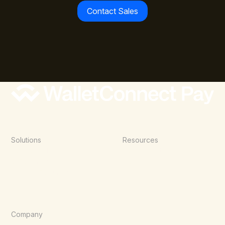
Contact Sales
Solutions
Resources
Point of Sale
Documentation
E-Commerce
Blog
Agentic Commerce
Wallets
Company
About Us