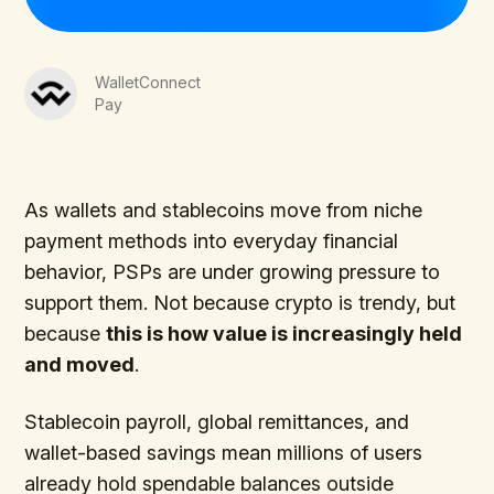
WalletConnect
Pay
As wallets and stablecoins move from niche
payment methods into everyday financial
behavior, PSPs are under growing pressure to
support them. Not because crypto is trendy, but
because
this is how value is increasingly held
and moved
.
Stablecoin payroll, global remittances, and
wallet-based savings mean millions of users
already hold spendable balances outside