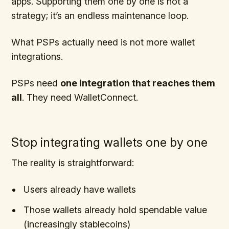
apps. Supporting them one by one is not a
strategy; it’s an endless maintenance loop.
What PSPs actually need is not more wallet
integrations.
PSPs need
one integration that reaches them
all
. They need WalletConnect.
Stop integrating wallets one by one
The reality is straightforward:
Users already have wallets
Those wallets already hold spendable value
(increasingly stablecoins)