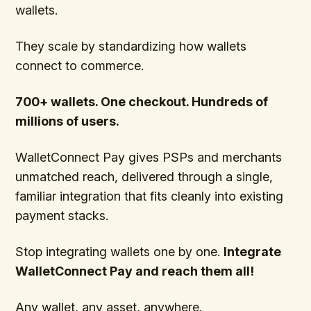
wallets.
They scale by standardizing how wallets
connect to commerce.
700+ wallets. One checkout. Hundreds of
millions of users.
WalletConnect Pay gives PSPs and merchants
unmatched reach, delivered through a single,
familiar integration that fits cleanly into existing
payment stacks.
Stop integrating wallets one by one.
Integrate
WalletConnect Pay and reach them all!
Any wallet, any asset, anywhere.