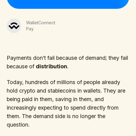
WalletConnect
Pay
Payments don’t fail because of demand; they fail
because of
distribution
.
Today, hundreds of millions of people already
hold crypto and stablecoins in wallets. They are
being paid in them, saving in them, and
increasingly expecting to spend directly from
them. The demand side is no longer the
question.