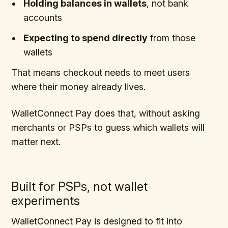
Holding balances in wallets
, not bank
accounts
Expecting to spend directly
from those
wallets
That means checkout needs to meet users
where their money already lives.
WalletConnect Pay does that, without asking
merchants or PSPs to guess which wallets will
matter next.
Built for PSPs, not wallet
experiments
WalletConnect Pay is designed to fit into