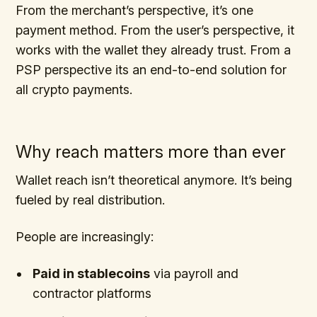
From the merchant’s perspective, it’s one
payment method. From the user’s perspective, it
works with the wallet they already trust. From a
PSP perspective its an end-to-end solution for
all crypto payments.
Why reach matters more than ever
Wallet reach isn’t theoretical anymore. It’s being
fueled by real distribution.
People are increasingly:
Paid in stablecoins
via payroll and
contractor platforms