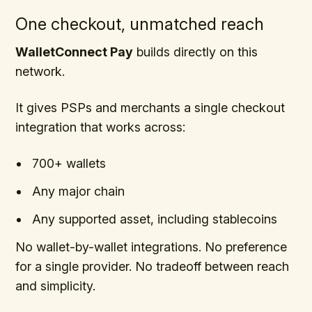
One checkout, unmatched reach
WalletConnect Pay
builds directly on this
network.
It gives PSPs and merchants a single checkout
integration that works across:
700+ wallets
Any major chain
Any supported asset, including stablecoins
No wallet-by-wallet integrations. No preference
for a single provider. No tradeoff between reach
and simplicity.