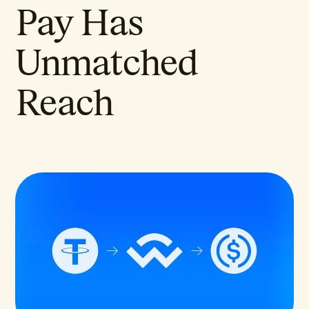
Pay Has
Unmatched
Reach