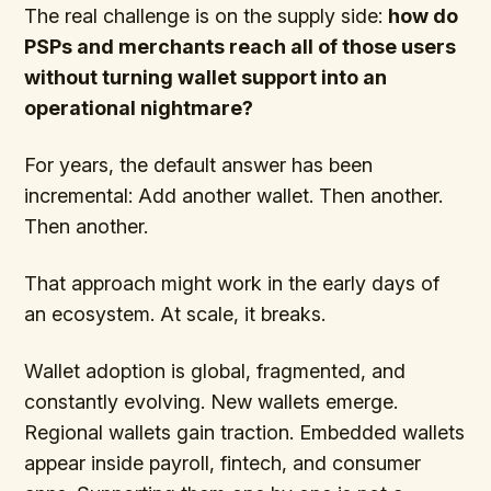
The real challenge is on the supply side:
how do
PSPs and merchants reach all of those users
without turning wallet support into an
operational nightmare?
For years, the default answer has been
incremental: Add another wallet. Then another.
Then another.
That approach might work in the early days of
an ecosystem. At scale, it breaks.
Wallet adoption is global, fragmented, and
constantly evolving. New wallets emerge.
Regional wallets gain traction. Embedded wallets
appear inside payroll, fintech, and consumer