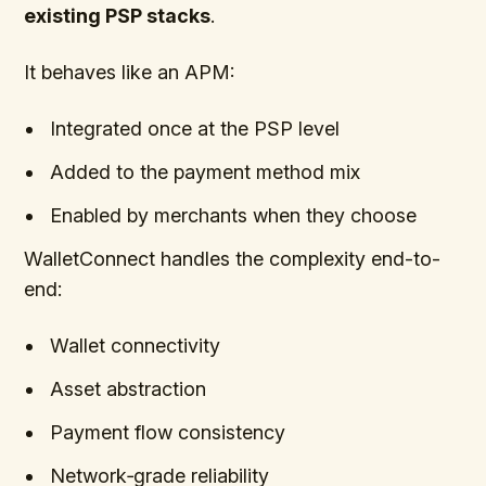
existing PSP stacks
.
It behaves like an APM:
Integrated once at the PSP level
Added to the payment method mix
Enabled by merchants when they choose
WalletConnect handles the complexity end-to-
end:
Wallet connectivity
Asset abstraction
Payment flow consistency
Network‑grade reliability