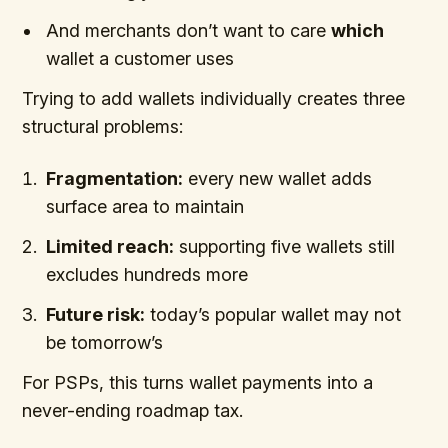
And merchants don’t want to care
which
wallet a customer uses
Trying to add wallets individually creates three
structural problems:
Fragmentation:
every new wallet adds
surface area to maintain
Limited reach:
supporting five wallets still
excludes hundreds more
Future risk:
today’s popular wallet may not
be tomorrow’s
For PSPs, this turns wallet payments into a
never-ending roadmap tax.