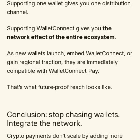
Supporting one wallet gives you one distribution
channel.
Supporting WalletConnect gives you
the
network effect of the entire ecosystem
.
As new wallets launch, embed WalletConnect, or
gain regional traction, they are immediately
compatible with WalletConnect Pay.
That’s what future‑proof reach looks like.
Conclusion: stop chasing wallets.
Integrate the network.
Crypto payments don’t scale by adding more