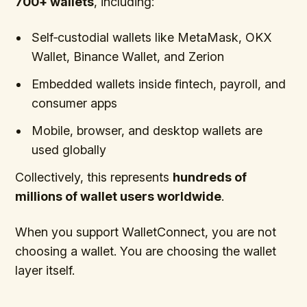
700+ wallets
, including:
Self‑custodial wallets like MetaMask, OKX
Wallet, Binance Wallet, and Zerion
Embedded wallets inside fintech, payroll, and
consumer apps
Mobile, browser, and desktop wallets are
used globally
Collectively, this represents
hundreds of
millions of wallet users worldwide
.
When you support WalletConnect, you are not
choosing a wallet. You are choosing the wallet
layer itself.