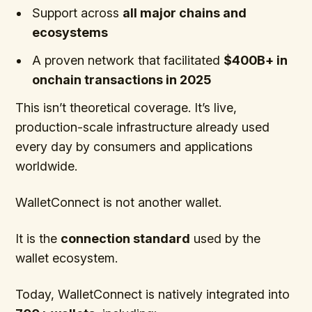
Support across
all major chains and
ecosystems
A proven network that facilitated
$400B+ in
onchain transactions in 2025
This isn’t theoretical coverage. It’s live,
production-scale infrastructure already used
every day by consumers and applications
worldwide.
WalletConnect is not another wallet.
It is the
connection standard
used by the
wallet ecosystem.
Today, WalletConnect is natively integrated into