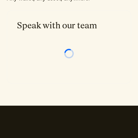
Speak with our team