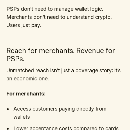
PSPs don’t need to manage wallet logic.
Merchants don’t need to understand crypto.
Users just pay.
Reach for merchants. Revenue for
PSPs.
Unmatched reach isn’t just a coverage story; it’s
an economic one.
For merchants:
Access customers paying directly from
wallets
Lower acceptance costs compared to cards