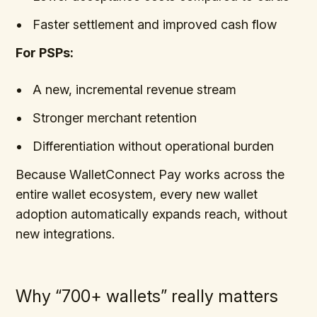
Faster settlement and improved cash flow
For PSPs:
A new, incremental revenue stream
Stronger merchant retention
Differentiation without operational burden
Because WalletConnect Pay works across the
entire wallet ecosystem, every new wallet
adoption automatically expands reach, without
new integrations.
Why “700+ wallets” really matters