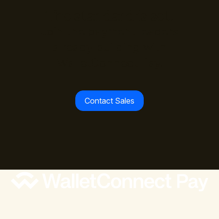
The standard is set.
Join the payment leaders
already building with
WalletConnect Pay.
Contact Sales