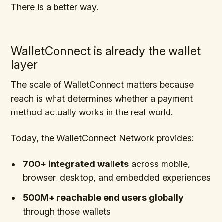
There is a better way.
WalletConnect is already the wallet
layer
The scale of WalletConnect matters because
reach is what determines whether a payment
method actually works in the real world.
Today, the WalletConnect Network provides:
700+ integrated wallets
across mobile,
browser, desktop, and embedded experiences
500M+ reachable end users globally
through those wallets