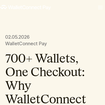
02.05.2026
WalletConnect Pay
700+ Wallets,
One Checkout:
Why
WalletConnect