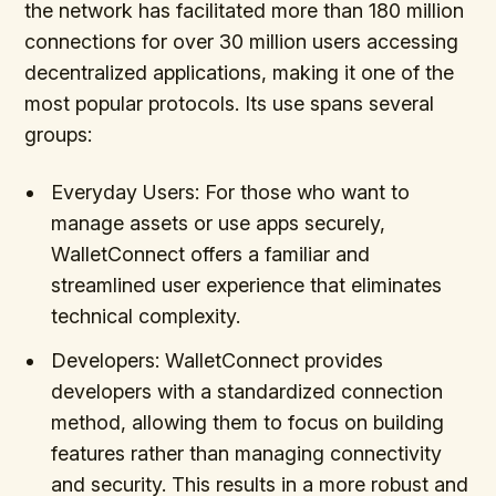
the network has facilitated more than 180 million
connections for over 30 million users accessing
decentralized applications, making it one of the
most popular protocols. Its use spans several
groups:
Everyday Users: For those who want to
manage assets or use apps securely,
WalletConnect offers a familiar and
streamlined user experience that eliminates
technical complexity.
Developers: WalletConnect provides
developers with a standardized connection
method, allowing them to focus on building
features rather than managing connectivity
and security. This results in a more robust and