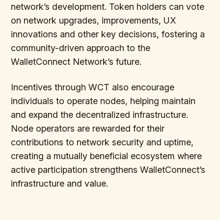
network’s development. Token holders can vote
on network upgrades, improvements, UX
innovations and other key decisions, fostering a
community-driven approach to the
WalletConnect Network’s future.
Incentives through WCT also encourage
individuals to operate nodes, helping maintain
and expand the decentralized infrastructure.
Node operators are rewarded for their
contributions to network security and uptime,
creating a mutually beneficial ecosystem where
active participation strengthens WalletConnect’s
infrastructure and value.