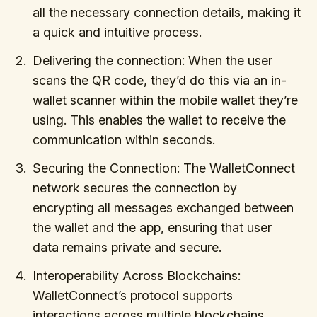
all the necessary connection details, making it
a quick and intuitive process.
Delivering the connection: When the user
scans the QR code, they’d do this via an in-
wallet scanner within the mobile wallet they’re
using. This enables the wallet to receive the
communication within seconds.
Securing the Connection: The WalletConnect
network secures the connection by
encrypting all messages exchanged between
the wallet and the app, ensuring that user
data remains private and secure.
Interoperability Across Blockchains:
WalletConnect’s protocol supports
interactions across multiple blockchains,