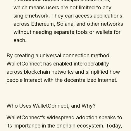
which means users are not limited to any
single network. They can access applications
across Ethereum, Solana, and other networks
without needing separate tools or wallets for
each.
By creating a universal connection method,
WalletConnect has enabled interoperability
across blockchain networks and simplified how
people interact with the decentralized internet.
Who Uses WalletConnect, and Why?
WalletConnect’s widespread adoption speaks to
its importance in the onchain ecosystem. Today,