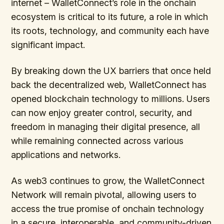
internet – WalletConnect’s role in the onchain
ecosystem is critical to its future, a role in which
its roots, technology, and community each have
significant impact.
By breaking down the UX barriers that once held
back the decentralized web, WalletConnect has
opened blockchain technology to millions. Users
can now enjoy greater control, security, and
freedom in managing their digital presence, all
while remaining connected across various
applications and networks.
As web3 continues to grow, the WalletConnect
Network will remain pivotal, allowing users to
access the true promise of onchain technology
in a secure, interoperable, and community-driven