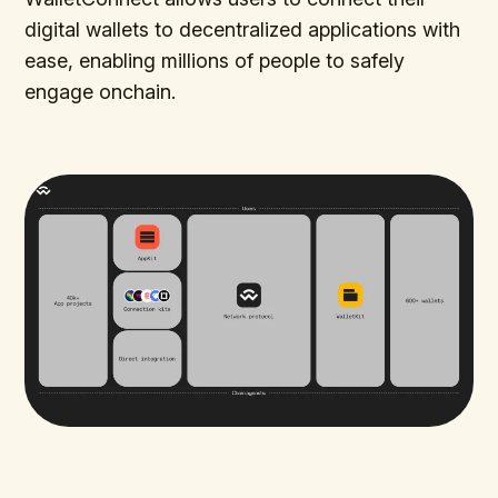
digital wallets to decentralized applications with
ease, enabling millions of people to safely
engage onchain.