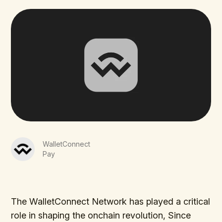
WalletConnect
Pay
The WalletConnect Network has played a critical
role in shaping the onchain revolution, Since