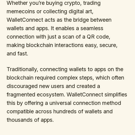
Whether you’re buying crypto, trading
memecoins or collecting digital art,
WalletConnect acts as the bridge between
wallets and apps. It enables a seamless
connection with just a scan of a QR code,
making blockchain interactions easy, secure,
and fast.
Traditionally, connecting wallets to apps on the
blockchain required complex steps, which often
discouraged new users and created a
fragmented ecosystem. WalletConnect simplifies
this by offering a universal connection method
compatible across hundreds of wallets and
thousands of apps.