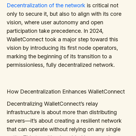
Decentralization of the network
is critical not
only to secure it, but also to align with its core
vision, where user autonomy and open
participation take precedence. In 2024,
WalletConnect took a major step toward this
vision by introducing its first node operators,
marking the beginning of its transition to a
permissionless, fully decentralized network.
How Decentralization Enhances WalletConnect
Decentralizing WalletConnect’s relay
infrastructure is about more than distributing
servers—it’s about creating a resilient network
that can operate without relying on any single