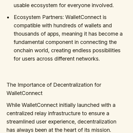
usable ecosystem for everyone involved.
Ecosystem Partners: WalletConnect is
compatible with hundreds of wallets and
thousands of apps, meaning it has become a
fundamental component in connecting the
onchain world, creating endless possibilities
for users across different networks.
The Importance of Decentralization for
WalletConnect
While WalletConnect initially launched with a
centralized relay infrastructure to ensure a
streamlined user experience, decentralization
has always been at the heart of its mission.