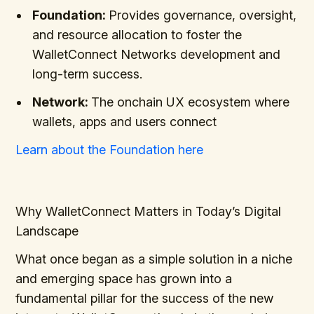
Foundation:
Provides governance, oversight,
and resource allocation to foster the
WalletConnect Networks development and
long-term success.
Network:
The onchain UX ecosystem where
wallets, apps and users connect
Learn about the Foundation here
Why WalletConnect Matters in Today’s Digital
Landscape
What once began as a simple solution in a niche
and emerging space has grown into a
fundamental pillar for the success of the new