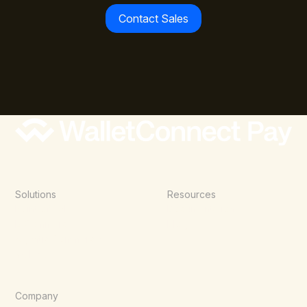
Contact Sales
Solutions
Resources
Point of Sale
Documentation
E-Commerce
Blog
Agentic Commerce
Wallets
Company