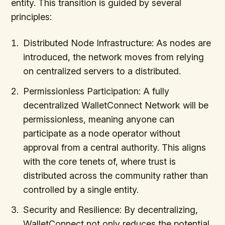
entity. This transition is guided by several
principles:
Distributed Node Infrastructure: As nodes are
introduced, the network moves from relying
on centralized servers to a distributed.
Permissionless Participation: A fully
decentralized WalletConnect Network will be
permissionless, meaning anyone can
participate as a node operator without
approval from a central authority. This aligns
with the core tenets of, where trust is
distributed across the community rather than
controlled by a single entity.
Security and Resilience: By decentralizing,
WalletConnect not only reduces the potential