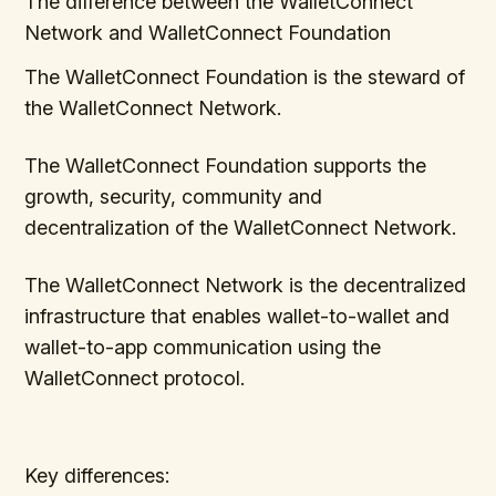
The difference between the WalletConnect
Network and WalletConnect Foundation
The WalletConnect Foundation is the steward of
the WalletConnect Network.
The WalletConnect Foundation supports the
growth, security, community and
decentralization of the WalletConnect Network.
The WalletConnect Network is the decentralized
infrastructure that enables wallet-to-wallet and
wallet-to-app communication using the
WalletConnect protocol.
Key differences: