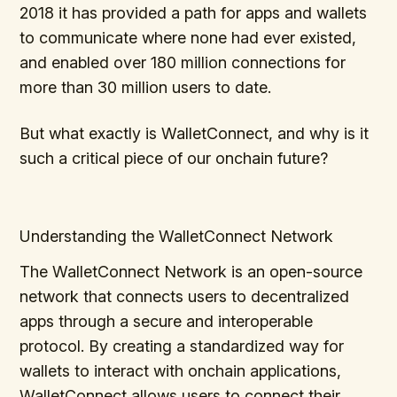
2018 it has provided a path for apps and wallets
to communicate where none had ever existed,
and enabled over 180 million connections for
more than 30 million users to date.
But what exactly is WalletConnect, and why is it
such a critical piece of our onchain future?
Understanding the WalletConnect Network
The WalletConnect Network is an open-source
network that connects users to decentralized
apps through a secure and interoperable
protocol. By creating a standardized way for
wallets to interact with onchain applications,
WalletConnect allows users to connect their