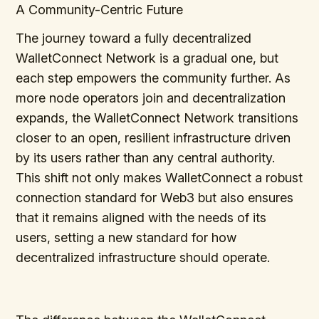
A Community-Centric Future
The journey toward a fully decentralized
WalletConnect Network is a gradual one, but
each step empowers the community further. As
more node operators join and decentralization
expands, the WalletConnect Network transitions
closer to an open, resilient infrastructure driven
by its users rather than any central authority.
This shift not only makes WalletConnect a robust
connection standard for Web3 but also ensures
that it remains aligned with the needs of its
users, setting a new standard for how
decentralized infrastructure should operate.