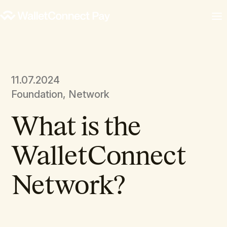
11.07.2024
Foundation, Network
What is the
WalletConnect
Network?