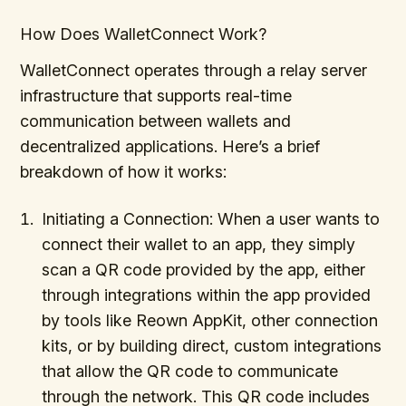
How Does WalletConnect Work?
WalletConnect operates through a relay server
infrastructure that supports real-time
communication between wallets and
decentralized applications. Here’s a brief
breakdown of how it works:
Initiating a Connection: When a user wants to
connect their wallet to an app, they simply
scan a QR code provided by the app, either
through integrations within the app provided
by tools like Reown AppKit, other connection
kits, or by building direct, custom integrations
that allow the QR code to communicate
through the network. This QR code includes