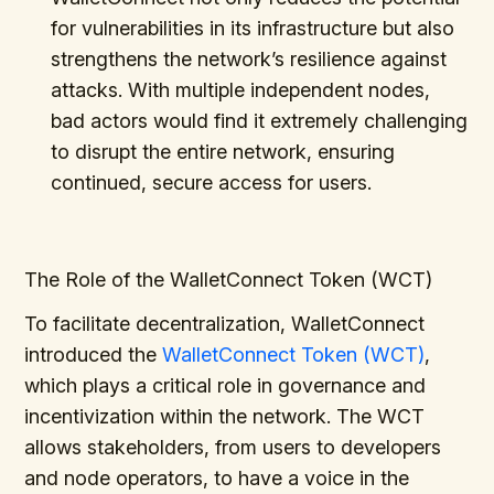
for vulnerabilities in its infrastructure but also
strengthens the network’s resilience against
attacks. With multiple independent nodes,
bad actors would find it extremely challenging
to disrupt the entire network, ensuring
continued, secure access for users.
The Role of the WalletConnect Token (WCT)
To facilitate decentralization, WalletConnect
introduced the
WalletConnect Token (WCT)
,
which plays a critical role in governance and
incentivization within the network. The WCT
allows stakeholders, from users to developers
and node operators, to have a voice in the