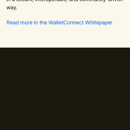
way.
Read more in the WalletConnect Whitepaper
The standard is set.
Join the payment leaders
already building with
WalletConnect Pay.