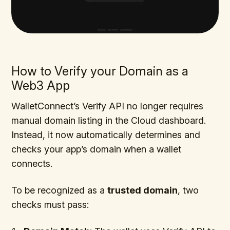
How to Verify your Domain as a
Web3 App
WalletConnect’s Verify API no longer requires
manual domain listing in the Cloud dashboard.
Instead, it now automatically determines and
checks your app’s domain when a wallet
connects.
To be recognized as a
trusted domain
, two
checks must pass: