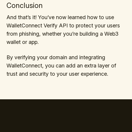
Conclusion
And that’s it! You’ve now learned how to use
WalletConnect Verify API to protect your users
from phishing, whether you’re building a Web3
wallet or app.
By verifying your domain and integrating
WalletConnect, you can add an extra layer of
trust and security to your user experience.