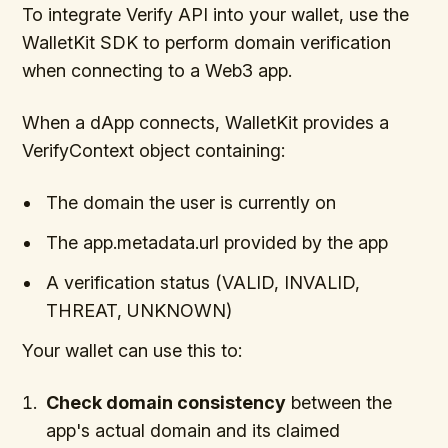
To integrate Verify API into your wallet, use the
WalletKit SDK to perform domain verification
when connecting to a Web3 app.
When a dApp connects, WalletKit provides a
VerifyContext object containing:
The domain the user is currently on
The app.metadata.url provided by the app
A verification status (VALID, INVALID,
THREAT, UNKNOWN)
Your wallet can use this to:
Check domain consistency
between the
app's actual domain and its claimed