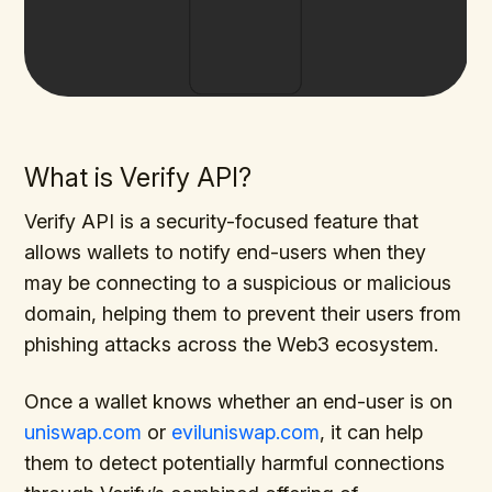
What is Verify API?
Verify API is a security-focused feature that
allows wallets to notify end-users when they
may be connecting to a suspicious or malicious
domain, helping them to prevent their users from
phishing attacks across the Web3 ecosystem.
Once a wallet knows whether an end-user is on
uniswap.com
or
eviluniswap.com
, it can help
them to detect potentially harmful connections