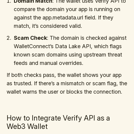
Domain Match
: The wallet uses Verify API to
compare the domain your app is running on
against the app.metadata.url field. If they
match, it’s considered valid.
Scam Check
: The domain is checked against
WalletConnect’s Data Lake API, which flags
known scam domains using upstream threat
feeds and manual overrides.
If both checks pass, the wallet shows your app
as trusted. If there’s a mismatch or scam flag, the
wallet warns the user or blocks the connection.
How to Integrate Verify API as a
Web3 Wallet