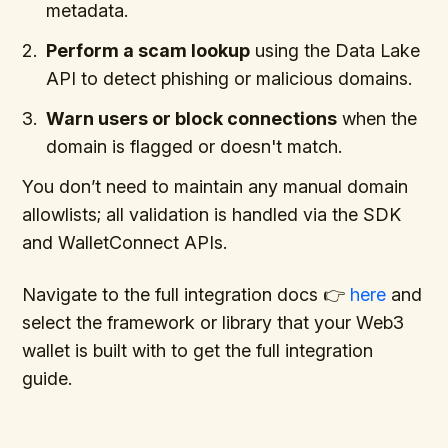
metadata.
Perform a scam lookup
using the Data Lake
API to detect phishing or malicious domains.
Warn users or block connections
when the
domain is flagged or doesn't match.
You don’t need to maintain any manual domain
allowlists; all validation is handled via the SDK
and WalletConnect APIs.
Navigate to the full integration docs 👉
here
and
select the framework or library that your Web3
wallet is built with to get the full integration
guide.