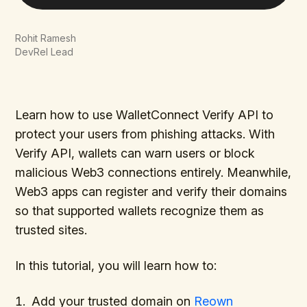
Rohit Ramesh
DevRel Lead
Learn how to use WalletConnect Verify API to
protect your users from phishing attacks. With
Verify API, wallets can warn users or block
malicious Web3 connections entirely. Meanwhile,
Web3 apps can register and verify their domains
so that supported wallets recognize them as
trusted sites.
In this tutorial, you will learn how to:
Add your trusted domain on
Reown