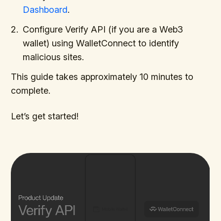
Dashboard
.
Configure Verify API (if you are a Web3
wallet) using WalletConnect to identify
malicious sites.
This guide takes approximately 10 minutes to
complete.
Let’s get started!