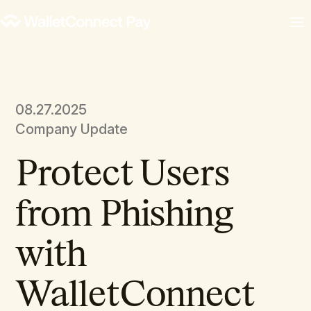
08.27.2025
Company Update
Protect Users
from Phishing
with
WalletConnect