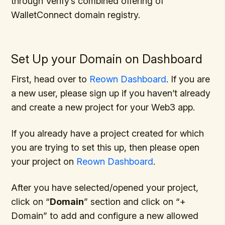
through Verify’s combined offering of
WalletConnect domain registry.
Set Up your Domain on Dashboard
First, head over to
Reown Dashboard
. If you are
a new user, please sign up if you haven’t already
and create a new project for your Web3 app.
If you already have a project created for which
you are trying to set this up, then please open
your project on
Reown Dashboard
.
After you have selected/opened your project,
click on “
Domain
” section and click on “+
Domain” to add and configure a new allowed