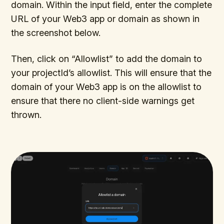
domain. Within the input field, enter the complete
URL of your Web3 app or domain as shown in
the screenshot below.
Then, click on “Allowlist” to add the domain to
your projectId’s allowlist. This will ensure that the
domain of your Web3 app is on the allowlist to
ensure that there no client-side warnings get
thrown.