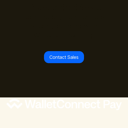
The standard is set.
Join the payment leaders
already building with
WalletConnect Pay.
Contact Sales