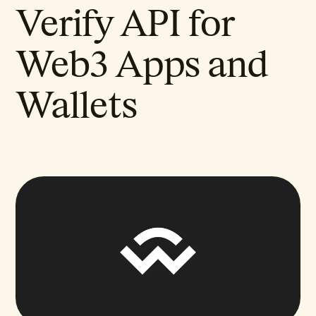
Verify API for
Web3 Apps and
Wallets